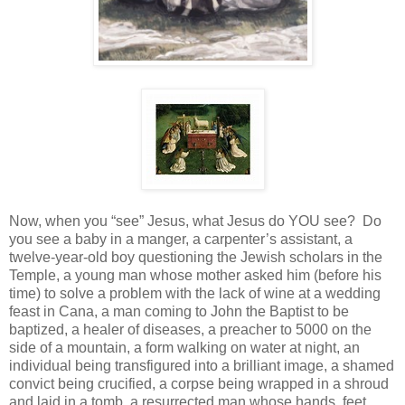
Now, when you “see” Jesus, what Jesus do YOU see?
Do
you see a baby in a manger, a carpenter’s assistant, a
twelve-year-old boy questioning the Jewish scholars in the
Temple, a young man whose mother asked him (before his
time) to solve a problem with the lack of wine at a wedding
feast in Cana, a man coming to John the Baptist to be
baptized, a healer of diseases, a preacher to 5000 on the
side of a mountain, a form walking on water at night, an
individual being transfigured into a brilliant image, a shamed
convict being crucified, a corpse being wrapped in a shroud
and laid in a tomb, a resurrected man whose hands, feet,