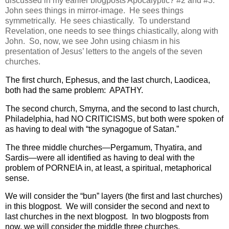
discussed in my earlier blogposts Apocalyptic? #2 and #3.
John sees things in mirror-image.
He sees things
symmetrically.
He sees chiastically.
To understand
Revelation, one needs to see things chiastically, along with
John.
So, now, we see John using chiasm in his
presentation of Jesus’ letters to the angels of the seven
churches.
The first church, Ephesus, and the last church, Laodicea,
both had the same problem:
APATHY.
The second church, Smyrna, and the second to last church,
Philadelphia, had NO CRITICISMS, but both were spoken of
as having to deal with “the synagogue of Satan.”
The three middle churches—Pergamum, Thyatira, and
Sardis—were all identified as having to deal with the
problem of PORNEIA in, at least, a spiritual, metaphorical
sense.
We will consider the “bun” layers (the first and last churches)
in this blogpost.
W
e will consider the second and next to
last churches in the next blogpost.
In two blogposts from
now, we will consider the middle three churches.