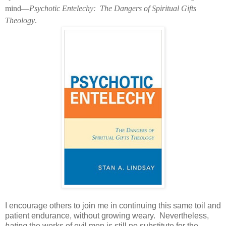
mind—
Psychotic Entelechy:
The Dangers of Spiritual Gifts
Theology
.
I encourage others to join me in continuing this same toil and
patient endurance, without growing weary.
Nevertheless,
hating
the works of evil men is still no substitute for the