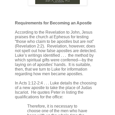
Requirements for Becoming an Apostle
According to the Revelation to John, Jesus
praises the church at Ephesus for testing
“those who claim to be apostles but are not”
(Revelation 2:2).
Revelation, however, does
not spell out how false apostles are detected.
Luke’s writings identified . . .
the method by
which spiritual gifts were conferred—by the
laying on of apostles’ hands.
It is suitable,
then, that we turn to Luke for information
regarding how men became apostles.
In Acts 1:12-2:4 . . . Luke details the choosing
of a new apostle to take the place of Judas
Iscariot.
He quotes Peter in listing the
qualifications for the office:
Therefore, it is necessary to
choose one of the men who have