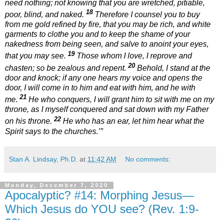
need nothing; not knowing that you are wretched, pitiable,
18
poor, blind, and naked.
Therefore I counsel you to buy
from me gold refined by fire, that you may be rich, and white
garments to clothe you and to keep the shame of your
nakedness from being seen, and salve to anoint your eyes,
19
that you may see.
Those whom I love, I reprove and
20
chasten; so be zealous and repent.
Behold, I stand at the
door and knock; if any one hears my voice and opens the
door, I will come in to him and eat with him, and he with
21
me.
He who conquers, I will grant him to sit with me on my
throne, as I myself conquered and sat down with my Father
22
on his throne.
He who has an ear, let him hear what the
Spirit says to the churches.’”
Stan A. Lindsay, Ph.D.
at
11:42 AM
No comments:
Monday, December 7, 2020
Apocalyptic? #14: Morphing Jesus—
Which Jesus do YOU see? (Rev. 1:9-