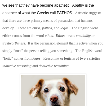
we see that they have become apathetic.
Apathy is the
absence of what the Greeks call PATHOS.
Aristotle suggests
that there are three primary means of persuasion that humans
develop.
These are
ethos
,
pathos
, and
logos
.
The English word
ethics
comes from the word
ethos
.
Ethos
means
credibility or
trustworthiness
.
It is the persuasion element that is active when you
simply “trust” the person telling you something.
The English word
"logic" comes from
logos
.
Reasoning or
logic is of two varieties
--
inductive reasoning
and
deductive reasoning
.