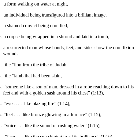
a form walking on water at night,
an individual being transfigured into a brilliant image,
a shamed convict being crucified,
.
a corpse being wrapped in a shroud and laid in a tomb,
.
a resurrected man whose hands, feet, and sides show the crucifixion
wounds,
.
the “lion from the tribe of Judah,
.
the “lamb that had been slain,
.
“
someone like a son of man, dressed in a robe reaching down to his
feet and with a golden sash around his chest”
(1:13),
.
“
eyes . . .
like blazing fire”
(1:14),
.
“feet . . .
like bronze glowing in a furnace”
(1:15),
.
“
voice . . . like
the sound of rushing water”
(1:15),
.
“face . . .
like the sun shining in all its brilliance” (1:16)