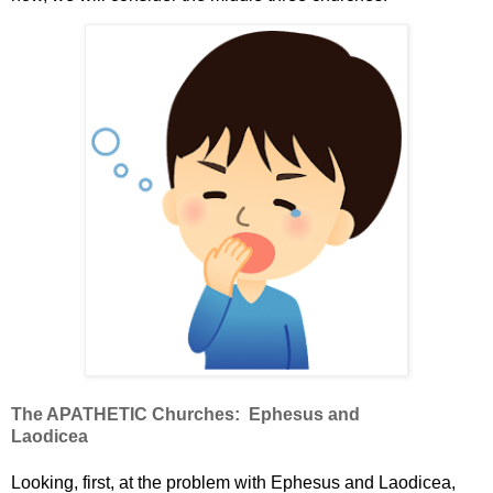
The APATHETIC Churches:
Ephesus and
Laodicea
Looking, first, at the problem with Ephesus and Laodicea,