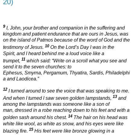
20)
9
I, John, your brother and companion in the suffering and
kingdom and patient endurance that are ours in Jesus, was
on the island of Patmos because of the word of God and the
10
testimony of Jesus.
On the Lord’s Day I was in the
Spirit, and I heard behind me a loud voice like a
11
trumpet,
which said:
“Write on a scroll what you see and
send it to the seven churches: to
Ephesus, Smyrna, Pergamum, Thyatira, Sardis, Philadelphi
a and Laodicea.”
12
I turned around to see the voice that was speaking to me.
13
And when I turned I saw seven golden lampstands,
and
among the lampstands was someone like a son of
man, dressed in a robe reaching down to his feet and with a
14
golden sash around his chest.
The hair on his head was
white like wool, as white as snow, and his eyes were like
15
blazing fire.
His feet were like bronze glowing in a