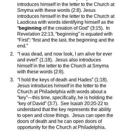
introduces himself in the letter to the Church at
Smyrna with these words (2:8). Jesus
introduces himself in the letter to the Church at
Laodicea with words identifying himself as the
“
beginning
of the creation of God” (3:15).
In
Revelation 22:13, “beginning” is equated with
“First”: “first and the last, the beginning and the
end.”
2.
“I was dead, and now look, I am alive for ever
and ever!” (1:18).
Jesus also introduces
himself in the letter to the Church at Smyrna
with these words (2:8).
3.
“I hold the keys of death and Hades” (1:18).
Jesus introduces himself in the letter to the
Church at Philadelphia with words about a
“key”—this time, specifically, he is holding the
“key of David” (3:7).
See Isaiah 20:20-22 to
understand that the key represents the ability
to open and close things.
Jesus can open the
doors of death and he can open doors of
opportunity for the Church at Philadelphia.