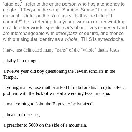
“giggles,” I refer to the entire person who has a tendency to
giggle.
If Tevya in the song “Sunrise, Sunset” from the
musical Fiddler on the Roof asks, “Is this the little girl I
carried?”, he is referring to a young woman on her wedding
day.
In other words, specific
parts
of our lives represent and
are interchangeable with other
parts
of our life, and thence
with our singular identity as a
whole
.
THIS is synecdoche.
I have just delineated many “parts” of the “whole” that is Jesus:
a baby in a manger,
a twelve-year-old boy questioning the Jewish scholars in the
Temple,
a young man whose mother asked him (before his time) to solve a
problem with the lack of wine at a wedding feast in Cana,
a man coming to John the Baptist to be baptized,
a healer of diseases,
a preacher to 5000 on the side of a mountain,