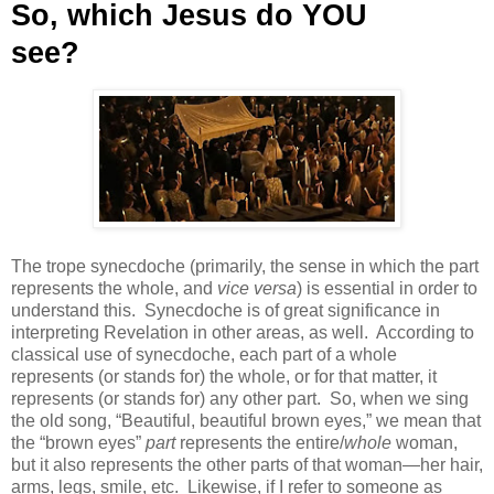
So, which Jesus do YOU
see?
The trope synecdoche (primarily, the sense in which the part
represents the whole, and
vice versa
) is essential in order to
understand this.
Synecdoche is of great significance in
interpreting Revelation in other areas, as well.
According to
classical use of synecdoche, each part of a whole
represents (or stands for) the whole, or for that matter, it
represents (or stands for) any other part.
So, when we sing
the old song, “Beautiful, beautiful brown eyes,” we mean that
the “brown eyes”
part
represents the entire/
whole
woman,
but it also represents the other parts of that woman—her hair,
arms, legs, smile, etc.
Likewise, if I refer to someone as