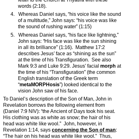
words (2:18).
4.
Whereas Daniel says, “
his voice like the sound
of a multitude
,” John says: “
his voice was like
the sound of rushing water”
(1:15)
5.
Whereas Daniel says, “his face like lightning,”
John says:
“
His face was like the sun shining
in all its brilliance” (1:16).
Matthew 17:2
describes Jesus’ face as “shining as the sun”
at the time of his Transfiguration.
See also
Mark 9:3 and Luke 9:29. Jesus’ facial
morph
at
the time of his “Transfiguration” (the common
English translation of the Greek term
“
metaMORPHosis
”) looked identical to the
vision John saw of his face.
To Daniel’s description of the Son of Man, John in
Revelation borrows the following element from
(Daniel 7:9 NIV)
: “
the Ancient of Days took his seat.
His clothing was as white as snow; the hair of his
head was white like wool.”
John, however, in
Revelation 1:14, says
concerning the Son of man
:
“
The hair on his head was white like wool.”
Thus,