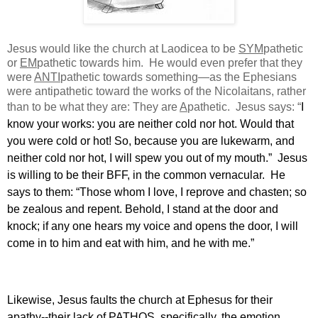
Jesus would like the church at Laodicea to be
SYM
pathetic
or
EM
pathetic towards him.
He would even prefer that they
were
ANTI
pathetic towards something—as the Ephesians
were antipathetic toward the works of the Nicolaitans, rather
than to be what they are: They are
A
pathetic.
Jesus says: “
I
know your works: you are neither cold nor hot. Would that
you were cold or hot! So, because you are lukewarm, and
neither cold nor hot, I will spew you out of my mouth.”
Jesus
is willing to be their BFF, in the common vernacular.
He
says to them: “Those whom I love, I reprove and chasten; so
be zealous and repent. Behold, I stand at the door and
knock; if any one hears my voice and opens the door, I will
come in to him and eat with him, and he with me.”
Likewise, Jesus faults the church at Ephesus for their
apathy--their lack of PATHOS, specifically, the emotion