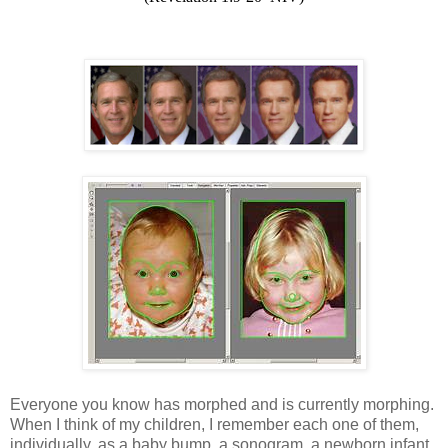
Everyone you know has morphed and is currently morphing.
When I think of my children, I remember each one of them,
individually, as a baby bump, a sonogram, a newborn infant,