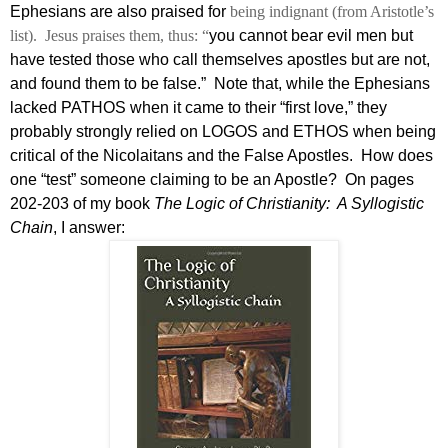
Ephesians are also praised for
being indignant (from Aristotle’s
list).
Jesus praises them, thus: “
you cannot bear evil men but
have tested those who call themselves apostles but are not,
and found them to be false.”
Note that, while the Ephesians
lacked PATHOS when it came to their “first love,” they
probably strongly relied on LOGOS and ETHOS when being
critical of the Nicolaitans and the False Apostles.
How does
one “test” someone claiming to be an Apostle?
On pages
202-203 of my book
The Logic of Christianity:
A Syllogistic
Chain
, I answer: