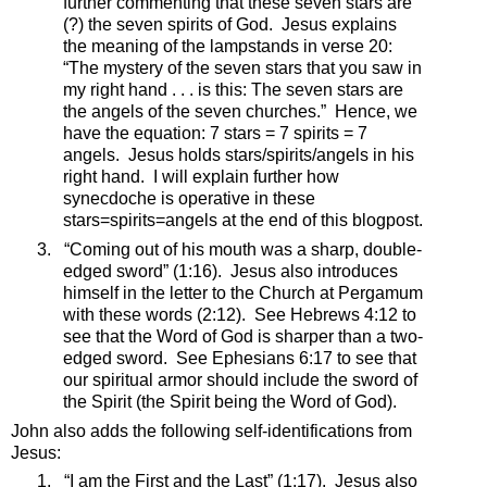
further commenting that these seven stars are
(?) the seven spirits of God.
Jesus explains
the meaning of the lampstands in verse 20:
“
The mystery of the seven stars that you saw in
my right hand . . . is this: The seven stars are
the angels of the seven churches
.”
Hence, we
have the equation: 7 stars = 7 spirits = 7
angels.
Jesus holds stars/spirits/angels in his
right hand.
I will explain further how
synecdoche is operative in these
stars=spirits=angels at the end of this blogpost.
3.
“Coming out of his mouth was a sharp, double-
edged sword” (1:16).
Jesus also introduces
himself in the letter to the Church at Pergamum
with these words (2:12).
See Hebrews 4:12 to
see that the Word of God is sharper than a two-
edged sword.
See Ephesians 6:17 to see that
our spiritual armor should include the sword of
the Spirit (the Spirit being the Word of God).
John also adds the following self-identifications from
Jesus:
1.
“I am the First and the Last” (1:17).
Jesus also