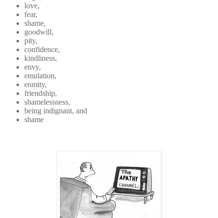
love,
fear,
shame,
goodwill,
pity,
confidence,
kindliness,
envy,
emulation,
enmity,
friendship,
shamelessness,
being indignant, and
shame