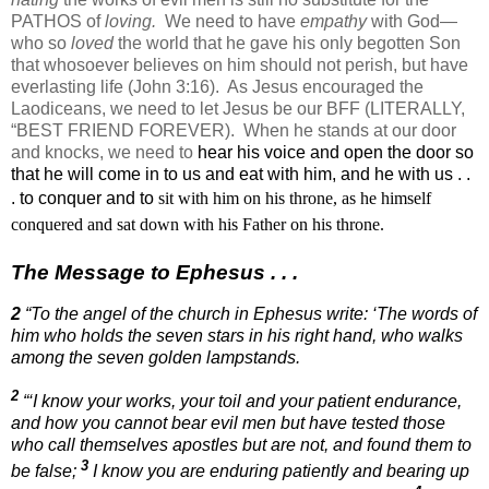
PATHOS of
loving.
We need to have
empathy
with God—
who so
loved
the world that he gave his only begotten Son
that whosoever believes on him should not perish, but have
everlasting life (John 3:16).
As Jesus encouraged the
Laodiceans, we need to let Jesus be our BFF (LITERALLY,
“BEST FRIEND FOREVER).
When he stands at our door
and knocks, we need to
hear his voice and open the door so
that he will come in to us and eat with him, and he with us . .
. to conquer and
to
sit with him on his throne, as he himself
conquered and sat down with his Father on his throne.
The Message to Ephesus . . .
2
“To the angel of the church in Ephesus write: ‘The words of
him who holds the seven stars in his right hand, who walks
among the seven golden lampstands.
2
“‘I know your works, your toil and your patient endurance,
and how you cannot bear evil men but have tested those
who call themselves apostles but are not, and found them to
3
be false;
I know you are enduring patiently and bearing up