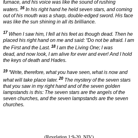
furnace, and his voice was like the sound of rushing
16
waters.
In his right hand he held seven stars, and coming
out of his mouth was a sharp, double-edged sword. His face
was like the sun shining in all its brilliance.
17
When I saw him, I fell at his feet as though dead. Then he
placed his right hand on me and said:
“Do not be afraid. I am
18
the First and the Last.
I am the Living One; I was
dead, and now look, I am alive for ever and ever! And I hold
the keys of death and Hades.
19
“Write, therefore, what you have seen, what is now and
20
what will take place later.
The mystery of the seven stars
that you saw in my right hand and of the seven golden
lampstands is this: The seven stars are the angels of the
seven churches, and the seven lampstands are the seven
churches.
(Revelation 1:9-20
NIV)