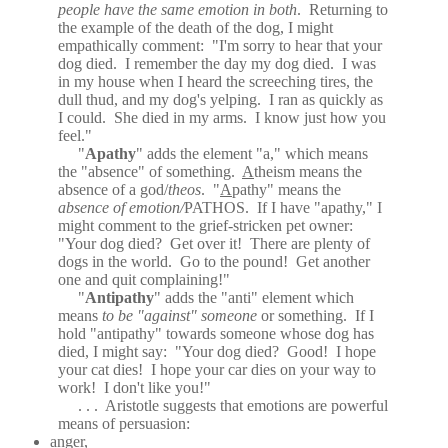
people have the same emotion in both
.
Returning to
the example of the death of the dog, I might
empathically comment:
"I'm sorry to hear that your
dog died.
I remember the day my dog died.
I was
in my house when I heard the screeching tires, the
dull thud, and my dog's yelping.
I ran as quickly as
I could.
She died in my arms.
I know just how you
feel."
"
Apathy
" adds the element "a," which means
the "absence" of something.
A
theism means the
absence of a god/
theos
.
"
A
pathy" means the
absence of emotion/
PATHOS
.
If I have "apathy," I
might comment to the grief-stricken pet owner:
"Your dog died?
Get over it!
There are plenty of
dogs in the world.
Go to the pound!
Get another
one and quit complaining!"
"
Antipathy
" adds the "anti" element which
means
to be "against" someone
or something.
If I
hold "antipathy" towards someone whose dog has
died, I might say:
"Your dog died?
Good!
I hope
your cat dies!
I hope your car dies on your way to
work!
I don't like you!"
. . .
Aristotle suggests that emotions are powerful
means of persuasion:
anger,