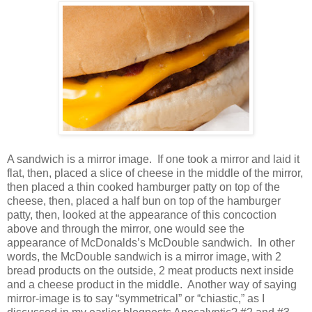
A sandwich is a mirror image.
If one took a mirror and laid it
flat, then, placed a slice of cheese in the middle of the mirror,
then placed a thin cooked hamburger patty on top of the
cheese, then, placed a half bun on top of the hamburger
patty, then, looked at the appearance of this concoction
above and through the mirror, one would see the
appearance of McDonalds’s McDouble sandwich.
In other
words, the McDouble sandwich is a mirror image, with 2
bread products on the outside, 2 meat products next inside
and a cheese product in the middle.
Another way of saying
mirror-image is to say “symmetrical” or “chiastic,” as I