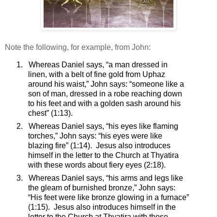
Note the following, for example, from John:
1.
Whereas Daniel says, “a man dressed in
linen, with a belt of fine gold from Uphaz
around his waist,” John says: “
someone like a
son of man, dressed in a robe reaching down
to his feet and with a golden sash around his
chest”
(1:13).
2.
Whereas Daniel says, “his eyes like flaming
torches,” John says: “
his eyes were like
blazing fire”
(1:14).
Jesus also introduces
himself in the letter to the Church at Thyatira
with these words about fiery eyes (2:18).
3.
Whereas Daniel says, “his arms and legs like
the gleam of burnished bronze,” John says:
“
His feet were like bronze glowing in a furnace”
(1:15).
Jesus also introduces himself in the
letter to the Church at Thyatira with these