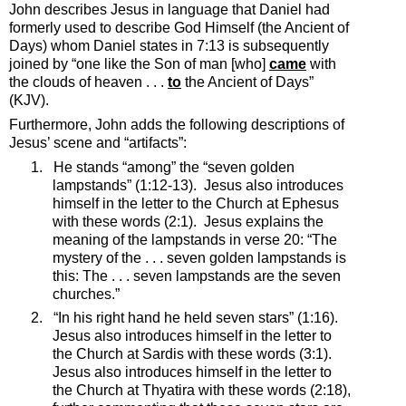
John describes Jesus in language that Daniel had
formerly used to describe God Himself (the Ancient of
Days) whom Daniel states in 7:13 is subsequently
joined by “one like the Son of man [who]
came
with
the clouds of heaven . . .
to
the Ancient of Days”
(KJV).
Furthermore, John adds the following descriptions of
Jesus’ scene and “artifacts”:
1.
He stands “among” the “seven golden
lampstands” (1:12-13).
Jesus also introduces
himself in the letter to the Church at Ephesus
with these words (2:1).
Jesus explains the
meaning of the lampstands in verse 20: “
The
mystery of the . . . seven golden lampstands is
this: The . . . seven lampstands are the seven
churches.”
2.
“In his right hand he held seven stars” (1:16).
Jesus also introduces himself in the letter to
the Church at Sardis with these words (3:1).
Jesus also introduces himself in the letter to
the Church at Thyatira with these words (2:18),