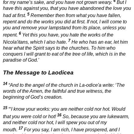
4
for my name’s sake, and you have not grown weary.
But I
have this against you, that you have abandoned the love you
5
had at first.
Remember then from what you have fallen,
repent and do the works you did at first. If not, I will come to
you and remove your lampstand from its place, unless you
6
repent.
Yet this you have, you hate the works of the
7
Nicola′itans, which I also hate.
He who has an ear, let him
hear what the Spirit says to the churches. To him who
conquers I will grant to eat of the tree of life, which is in the
paradise of God.’
The Message to Laodicea
14
“And to the angel of the church in La-odice′a write: ‘The
words of the Amen, the faithful and true witness, the
beginning of God’s creation.
15
“‘I know your works: you are neither cold nor hot. Would
16
that you were cold or hot!
So, because you are lukewarm,
and neither cold nor hot, I will spew you out of my
17
mouth.
For you say, I am rich, I have prospered, and I