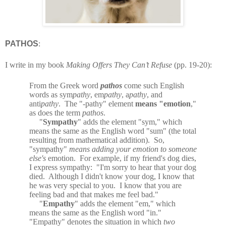
PATHOS
:
I write in my book
Making Offers They Can’t Refuse
(pp. 19-20):
From the Greek word
pathos
come such English
words as sym
pathy
, em
pathy
, a
pathy
, and
anti
pathy
.
The "-pathy" element
means "emotion
,"
as does the term
pathos
.
"
Sympathy
" adds the element "sym," which
means the same as the English word "sum" (the total
resulting from mathematical addition).
So,
"sympathy"
means adding your emotion to someone
else's
emotion.
For example, if my friend's dog dies,
I express sympathy:
"I'm sorry to hear that your dog
died.
Although I didn't know your dog, I know that
he was very special to you.
I know that you are
feeling bad and that makes me feel bad."
"
Empathy
" adds the element "em," which
means the same as the English word "in."
"Empathy" denotes the situation in which
two