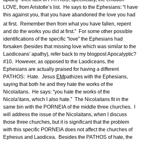
LOVE, from Aristotle’s list.
He says to the Ephesians: “I have
this against you, that you have abandoned the love you had
at first.
Remember then from what you have fallen, repent
and do the works you did at first.”
For some other possible
identifications of the specific “love” the Ephesians had
forsaken (besides that missing love which was similar to the
Laodiceans’ apathy), refer back to my blogpost Apocalyptic?
#10.
However, as opposed to the Laodiceans, the
Ephesians are actually praised for having a different
PATHOS:
Hate.
Jesus
EM
pathizes with the Ephesians,
saying that both he and they hate the works of the
Nicolaitans.
He says: “you hate the works of the
Nicola′itans, which I also hate.”
The Nicolaitans fit in the
same bin with the PORNEIA of the middle three churches.
I
will address the issue of the Nicolaitans, when I discuss
those three churches, but it is significant that the problem
with this specific PORNEIA does not affect the churches of
Ephesus and Laodicea.
Besides the PATHOS of hate, the