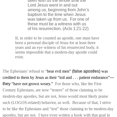
been with us the whole time the
Lord Jesus went in and out
among us, beginning from John’s
baptism to the time when Jesus
was taken up from us.
For one of
these must be a witness with us
of his resurrection. (Acts 1:21-22)
If, in order to be counted an apostle, one must have
been a personal disciple of Jesus for at least three
years and an eye witness of his resurrected body, it
seems impossible that a modern-day apostle could
exist.
The Ephesians’ refusal to “
bear evil men”
(false apostles)
was
credited to them by Jesus as their “toil and
. . .
patient endurance”
—
they
“have not grown weary.”
For those who, like the First
Century Ephesians, are now “testers” of those claiming to be
modern-day apostles, but are not, Jesus would most likely praise
such (LOGOS-related) behavior, as well.
Because of that, I strive
to be like the Ephesians and “test” those claiming to be modern-day
apostles, but are not.
I have even written a book with that goal in