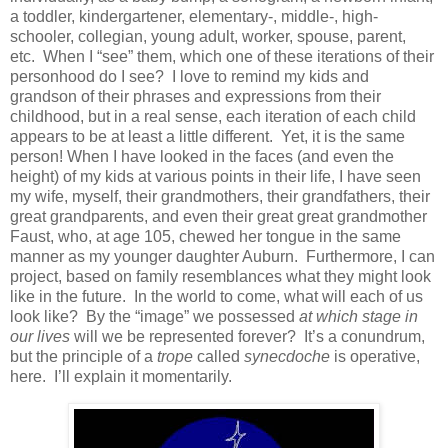
a toddler, kindergartener, elementary-, middle-, high-
schooler, collegian, young adult, worker, spouse, parent,
etc.
When I “see” them, which one of these iterations of their
personhood do I see?
I love to remind my kids and
grandson of their phrases and expressions from their
childhood, but in a real sense, each iteration of each child
appears to be at least a little different.
Yet, it is the same
person! When I have looked in the faces (and even the
height) of my kids at various points in their life, I have seen
my wife, myself, their grandmothers, their grandfathers, their
great grandparents, and even their great great grandmother
Faust, who, at age 105, chewed her tongue in the same
manner as my younger daughter Auburn.
Furthermore, I can
project, based on family resemblances what they might look
like in the future.
In the world to come, what will each of us
look like?
By the “image” we possessed
at which stage in
our lives
will we be represented forever?
It’s a conundrum,
but the principle of a
trope
called
synecdoche
is operative,
here.
I’ll explain it momentarily.