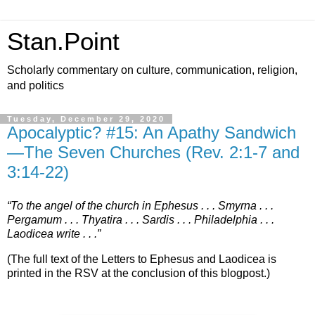
Stan.Point
Scholarly commentary on culture, communication, religion,
and politics
Tuesday, December 29, 2020
Apocalyptic? #15: An Apathy Sandwich
—The Seven Churches (Rev. 2:1-7 and
3:14-22)
“To the angel of the church in Ephesus . . . Smyrna . . .
Pergamum . . . Thyatira . . . Sardis . . . Philadelphia . . .
Laodicea write . . .”
(The full text of the Letters to Ephesus and Laodicea is
printed in the RSV at the conclusion of this blogpost.)