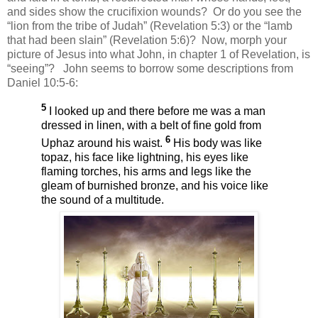
and sides show the crucifixion wounds?
Or do you see the
“lion from the tribe of Judah” (Revelation 5:3) or the “lamb
that had been slain” (Revelation 5:6)?
Now, morph your
picture of Jesus into what John, in chapter 1 of Revelation, is
“seeing”?
John seems to borrow some descriptions from
Daniel 10:5-6:
5
I looked up and there before me was a man
dressed in linen, with a belt of fine gold from
6
Uphaz around his waist.
His body was like
topaz, his face like lightning, his eyes like
flaming torches, his arms and legs like the
gleam of burnished bronze, and his voice like
the sound of a multitude.