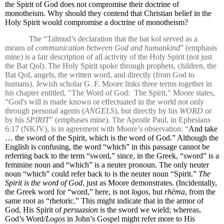
the Spirit of God does not compromise their doctrine of
monotheism. Why should they contend that Christian belief in the
Holy Spirit would compromise a doctrine of monotheism?
The “Talmud’s declaration that the bat kol served as a
means of
communication between God and humankind
” (emphasis
mine) is a fair description of all activity of the Holy Spirit (not just
the Bat Qol). The Holy Spirit spoke through prophets, children, the
Bat Qol, angels, the written word, and directly (from God to
humans). Jewish scholar G. F. Moore links three terms together in
his chapter entitled, "The Word of God:
The Spirit," Moore states,
"God's will is made known or effectuated in the world not only
through personal agents (
ANGELS
), but directly by his
WORD
or
by his
SPIRIT
" (emphases mine). The Apostle Paul, in Ephesians
6:17 (NKJV), is in agreement with Moore’s observation: “
And take
… the sword of the Spirit, which is the word of God.” Although the
English is confusing, the word “which” in this passage cannot be
referring back to the term “sword,” since, in the Greek, “sword” is a
feminine noun and “which” is a neuter pronoun. The only neuter
noun “which” could refer back to is the neuter noun “Spirit.”
The
Spirit is the word of God
, just as Moore demonstrates. (Incidentally,
the Greek word for “word,” here, is not
logos
, but
rhēma
, from the
same root as “rhetoric.” This might indicate that in the armor of
God, His Spirit of
persuasion
is the sword we wield; whereas,
God’s Word/
Logos
in John’s Gospel might refer more to His