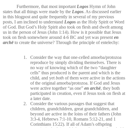
Furthermore, that most important
Logos
Hymn of John
states that all things were made by the
Logos
. As discussed earlier
in this blogpost and quite frequently in several of my previous
posts, I am inclined to understand
Logos
as the Holy Spirit or Word
of God. But God’s Holy Spirit also took on flesh and dwelt among
us in the person of Jesus (John 1:14). How is it possible that Jesus
took on flesh somewhere around 4-6 BC and yet was present
en
archē
to create the universe? Through the principle of entelechy:
1.
Consider the way that one-celled amoeba/protozoa
reproduce by simply dividing themselves. There is
no way of knowing which of the two “daughter
cells” thus produced is the parent and which is the
child, and yet
both
of them were active in the actions
of the original amoeba/protozoa. If God and Jesus
were active together “as one”
en archē
, they both
participated in creation, even if Jesus took on flesh at
a later date.
2.
Consider the various passages that suggest that
children, grandchildren, great grandchildren, and
beyond are active in the loins of their fathers (John
3:3-4, Hebrews 7:1-10, Romans 5:12-21, and 1
Corinthians 15:22). If all of Adam’s offspring