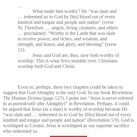
…
What made him worthy? He “was slain and
… redeemed us to God by [his] blood out of every
kindred and tongue and people and nation” (verse
9). Therefore, … angels, living creatures, and elders
… proclaimed: “Worthy is the Lamb that was slain
to receive power, and riches, and wisdom, and
strength, and honor, and glory, and blessing” (verse
12).
Jesus and God are, thus, now both worthy of
worship. This is what Jews stumble over. Christians
worship
both
God and Christ.
Even so, perhaps, these two chapters could be taken to
suggest that God Almighty is the only God. In my book
Revelation:
The Human Drama
(page 127), I point out: “Jesus is never referred
to as
pantokratôr
(the Almighty)” in Revelation. Perhaps, it could
be argued that Jesus (as a man) is worthy of worship because
He
“was slain and … redeemed us to God by [His] blood out of every
kindred and tongue and people and nation” (Revelation 5:9). God is
worshiped as Creator. Jesus is worshiped as our supreme sacrifice
who redeemed us.