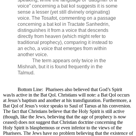
voice” concerning a bat kol suggests it is some
sense a lesser (yet still divinely originating)
voice. The Tosafot, commenting on a passage
concerning a bat kol in Tractate Sanhedrin,
distinguishes it from a voice that descends
directly from heaven (which might refer to
traditional prophecy), comparing it instead to
an echo, a voice that emerges from within
another voice.
The term appears only twice in the
Mishnah, but it is found frequently in the
Talmud.
Bottom Line:
Pharisees also believed that God’s Spirit
was/is active in the Bat Qol. Christians will note: a Bat Qol occurs
at Jesus’s baptism and another at his transfiguration. Furthermore, a
Bat Qol of Jesus’s voice speaks to Saul of Tarsus at his conversion.
The fact that Christians believe that the Holy Spirit is still active
(though, like the Jews, believing that the age of prophecy is
now
ceased) does not suggest that Christian doctrine concerning the
Holy Spirit is blasphemous or even inferior to the views of the
Pharisees. The Jews have no problem believing that the existence of