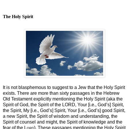
The Holy Spirit
It is not blasphemous to suggest to a Jew that the Holy Spirit
exists. There are more than sixty passages in the Hebrew
Old Testament explicitly mentioning the Holy Spirit (aka the
Spirit of God, the Spirit of the LORD, Your [i.e., God’s] Spirit,
the Spirit, My [i.e., God’s] Spirit, Your [i.e., God’s] good Spirit,
a new Spirit, the Spirit of wisdom and understanding, the
Spirit of counsel and might, the Spirit of knowledge and the
fear of the
Lord
). These passages mentioning the Holy Spirit