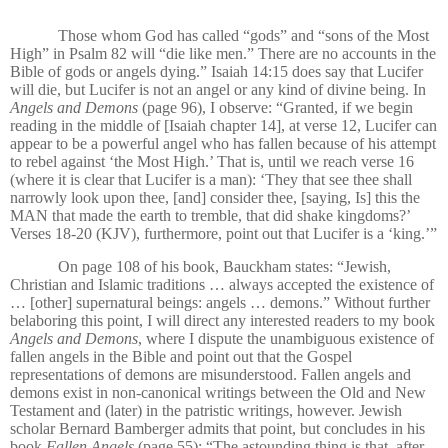
Those whom God has called “gods” and “sons of the Most
High” in Psalm 82 will “die like men.” There are no accounts in the
Bible of gods or angels dying.” Isaiah 14:15 does say that Lucifer
will die, but Lucifer is not an angel or any kind of divine being. In
Angels and Demons
(page 96), I observe: “Granted, if we begin
reading in the middle of [Isaiah chapter 14], at verse 12, Lucifer can
appear to be a powerful angel who has fallen because of his attempt
to rebel against ‘the Most High.’ That is, until we reach verse 16
(where it is clear that Lucifer is a man): ‘They that see thee shall
narrowly look upon thee, [and] consider thee, [saying, Is] this the
MAN that made the earth to tremble, that did shake kingdoms?’
Verses 18-20 (KJV), furthermore, point out that Lucifer is a ‘king.’”
On page 108 of his book, Bauckham states: “Jewish,
Christian and Islamic traditions … always accepted the existence of
… [other] supernatural beings: angels … demons.” Without further
belaboring this point, I will direct any interested readers to my book
Angels and Demons
, where I dispute the unambiguous existence of
fallen angels in the Bible and point out that the Gospel
representations of demons are misunderstood. Fallen angels and
demons exist in non-canonical writings between the Old and New
Testament and (later) in the patristic writings, however. Jewish
scholar Bernard Bamberger admits that point, but concludes in his
book
Fallen Angels
(page 55): “The astounding thing is that, after