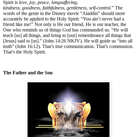
Spirit is
love
,
joy
,
peace
,
longsuffering
,
kindness
,
goodness
,
faithfulness
,
gentleness
,
self-control
.” The
words of the genie in the Disney movie “Aladdin” should more
accurately be applied to the Holy Spirit: “You ain’t never had a
friend like me!” Not only is He our friend, He is our teacher, the
One who reminds us of things God has commanded us. “
He will
teach [us] all things, and bring to [our] remembrance all things that
[Jesus] said to [us].” (John 14:26 NKJV).
He will guide us “into all
truth” (John 16:12). That’s true communication. That’s communion.
That’s the Holy Spirit.
The Father and the Son