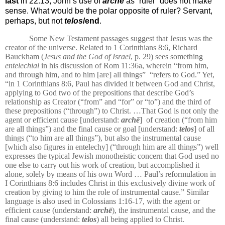
last
in 22:13, John’s use of
archē
as “ruler” does not make
sense. What would be the polar opposite of ruler? Servant,
perhaps, but not
telos
/end
.
Some New Testament passages suggest that Jesus was the
creator of the universe. Related to 1 Corinthians 8:6, Richard
Bauckham (
Jesus and the God of Israel
, p. 29) sees something
entelechial
in his discussion of Rom 11:36a, wherein “from him,
and through him, and to him [are] all things”
“refers to God.” Yet,
“in 1 Corinthians 8:6, Paul has divided it between God and Christ,
applying to God two of the prepositions that describe God’s
relationship as Creator (“from” and “for” or “to”) and the third of
these prepositions (“through”) to Christ. …That God is not only the
agent or efficient cause [understand:
archē
]
of creation (“from him
are all things”) and the final cause or goal [understand:
telos
] of all
things (“to him are all things”), but also the instrumental cause
[which also figures in entelechy] (“through him are all things”) well
expresses the typical Jewish monotheistic concern that God used no
one else to carry out his work of creation, but accomplished it
alone, solely by means of his own Word … Paul’s reformulation in
I Corinthians 8:6 includes Christ in this exclusively divine work of
creation by giving to him the role of instrumental cause.”
Similar
language is also used in Colossians 1:16-17, with the agent or
efficient cause (understand:
archē
), the instrumental cause, and the
final cause (understand:
telos
) all being applied to Christ.