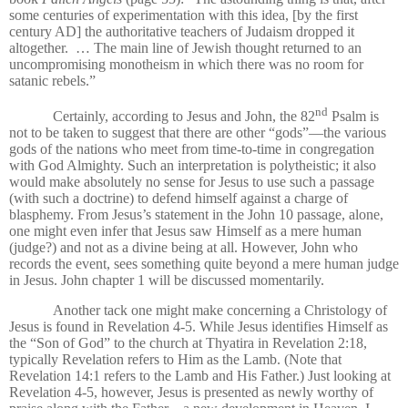
some centuries of experimentation with this idea, [by the first
century AD] the authoritative teachers of Judaism dropped it
altogether.
… The main line of Jewish thought returned to an
uncompromising monotheism in which there was no room for
satanic rebels.”
nd
Certainly, according to Jesus and John, the 82
Psalm is
not to be taken to suggest that there are other “gods”—the various
gods of the nations who meet from time-to-time in congregation
with God Almighty. Such an interpretation is polytheistic; it also
would make absolutely no sense for Jesus to use such a passage
(with such a doctrine) to defend himself against a charge of
blasphemy. From Jesus’s statement in the John 10 passage, alone,
one might even infer that Jesus saw Himself as a mere human
(judge?) and not as a divine being at all. However, John who
records the event, sees something quite beyond a mere human judge
in Jesus. John chapter 1 will be discussed momentarily.
Another tack one might make concerning a Christology of
Jesus is found in Revelation 4-5. While Jesus identifies Himself as
the “Son of God” to the church at Thyatira in Revelation 2:18,
typically Revelation refers to Him as the Lamb. (Note that
Revelation 14:1 refers to the Lamb and His Father.) Just looking at
Revelation 4-5, however, Jesus is presented as newly worthy of