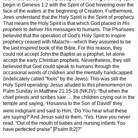
begin in Genesis 1:2 with the Spirit of God hovering over the
face of the waters at the beginning of Creation. Furthermore,
Jews understand that the Holy Spirit is the Spirit of prophecy.
That means the Holy Spirit is that which God placed
in His
prophets
to deliver His messages to humans. The Pharisees
believed that the operation of God’s Holy Spirit to inspire
prophecy ceased with Malachi—which they assumed to be
the last
inspired
book of the Bible. For this reason, they
could not accept John the Baptist as a prophet, let alone
accept the early Christian prophets. Nevertheless, they still
believed that God could speak to humans through the
occasional words of children and the mentally handicapped
(indelicately called “fools” by the Jews). This was still the
Holy Spirit operating. Jesus alluded to this phenomenon on
Palm Sunday in Matthew 21:15-16 (NKJV): “
But when the
chief priests and scribes saw … the children crying out in the
temple and saying, ‘Hosanna to the Son of David!’ they
were indignant
and said to Him, ‘Do You hear what these
are saying?’
And Jesus said to them,
‘Yes. Have you never
read, “Out of the mouth of babes and nursing infants
You
have perfected praise” [Psalm 8:2]?”