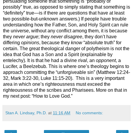
persuading someone that something is “probably or
possibly” true, as opposed to simply stating that something is
“definitely” true—is if there are questions that have at least
two possible-but-unknown answers.) If people have trouble
understanding how the Father, Son, and Holy Spirit can rule
the universe, without any conflict among them, it is because
they
never argue
; they
never disagree
, they don’t have
differing
opinions
, because they
know
“absolute truth” for
certain. The great theological danger of polytheism is not the
idea that God has a Son and a Spirit (explainable by
entelechy). It is that he had a divine
rival
, an
opponent
, a
Lucifer, a Beelzebub. This is where one’s theology begins to
approach committing the “unforgiveable sin” (Matthew 12:24-
32, Mark 3:22-30, Luke 11:15-20).
This is a very important
area in which one’s righteousness must exceed the
righteousness of the scribes and Pharisees. More on that in
my next post: “How to Love God.”
Stan A. Lindsay, Ph.D.
at
11:16 AM
No comments: