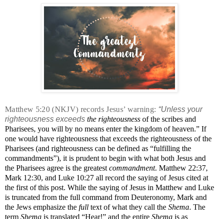
Matthew 5:20 (NKJV) records Jesus’ warning:
“Unless your
righteousness exceeds
the righteousness
of the scribes and
Pharisees, you will by no means enter the kingdom of heaven.”
If
one would have righteousness that exceeds the righteousness of the
Pharisees (and righteousness can be defined as “fulfilling the
commandments”), it is prudent to begin with what both Jesus and
the Pharisees agree is the greatest
commandment
. Matthew 22:37,
Mark 12:30, and Luke 10:27 all record the saying of Jesus cited at
the first of this post. While the saying of Jesus in Matthew and Luke
is truncated from the full command from Deuteronomy, Mark and
the Jews emphasize the
full
text of what they call the
Shema
. The
term
Shema
is translated “Hear!” and the entire
Shema
is as