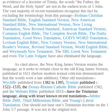
as evidence of a doctrine of Trinity, the words “the Father, the
Word, and the Holy Spirit” are not in the earliest texts of 1 John.
The vast majority of recent translations recognize this fact by
excluding the terminology from this passage--
Holman Christian
Standard Bible
,
English Standard Version
,
New American
Standard Bible
,
New International Version
,
New Living
Translation
,
New Revised Standard
,
American Standard Version
,
Common English Bible
,
The Complete Jewish Bible
,
The Darby
Translation
,
Good News Translation
,
GOD'S WORD Translation
,
Lexham English Bible
,
New Century Version
,
New International
Reader's Version
,
Revised Standard Version
,
World English Bible
,
and
Weymouth New Testament
. The
SBL Greek New Testament
and even
The Latin Vulgate
have also eliminated the language.
As cited above, the New King James Version retains the
language, as it seeks to remain close to the old King James Version,
published in 1611 (before modern textual criticism demonstrated
that the words were a late addition). Other old translations--
Wycliffe
published from
1382 to 1395,
Tyndale
published
c.
1522–1535, the
Douay-Rheims Catholic Bible
published 1582,
and
the Webster Bible
published 1833
—have the Trinitarian
language, along with lesser known recent translations--
Jubilee
Bible 2000
,
Third Millennium Bible
, and
Young's Literal
Translation
. One should not base one’s Trinitarian doctrine on the 1
John 5:7 passage. It was not in the original text.