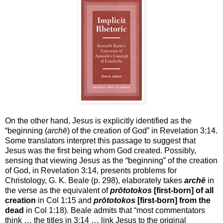
On the other hand, Jesus is explicitly identified as the
“beginning (
archē
) of the creation of God” in Revelation 3:14.
Some translators interpret this passage to suggest that
Jesus was the first being whom God created. Possibly,
sensing that viewing Jesus as the “beginning” of the creation
of God, in Revelation 3:14, presents problems for
Christology, G. K. Beale (p. 298), elaborately takes
archē
in
the verse as the equivalent of
prōtotokos
[first-born] of all
creation
in Col 1:15 and
prōtotokos
[first-born] from the
dead
in Col 1:18). Beale admits that “most commentators
think … the titles in 3:14 … link Jesus to the original