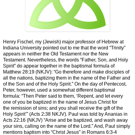
Henry Fischel, my (Jewish) major professor of Hebrew at
Indiana University pointed out to me that the word “Trinity”
appears in neither the Old Testament nor the New
Testament. Nevertheless, the words “Father, Son, and Holy
Spirit” do appear together in the baptismal formula of
Matthew 28:19 (NKJV): “
Go therefore and make disciples of
all the nations, baptizing them in the name of the Father and
of the Son and of the Holy Spirit.” On the day of Pentecost,
Peter, however, used a somewhat different baptismal
formula: “
Then Peter said to them, ‘Repent, and let every
one of you be baptized in the name of Jesus Christ for
the remission of sins; and you shall receive the gift of the
Holy Spirit’” (Acts 2:38 NKJV). Paul was told by Ananias in
Acts 22:16 (NKJV) “Arise and be baptized, and wash away
your sins, calling on the name of the Lord.” And,
Paul simply
mentions baptism into “Christ Jesus” in Romans 6:3-4