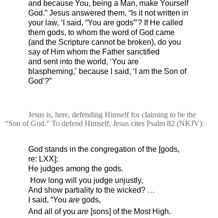
and because You, being a Man, make Yourself
God.”
Jesus answered them,
“Is it not written in
your law,
‘I said, “You are gods”’?
If He called
them gods,
to whom the word of God came
(and the Scripture
cannot be broken),
do you
say of Him
whom the Father sanctified
and
sent into the world, ‘You are
blaspheming,’
because I said, ‘I am
the Son of
God’?”
Jesus is, here, defending Himself for claiming to be the
“Son of God.” To defend Himself, Jesus cites Psalm 82 (NKJV):
God stands in the congregation of the [gods,
re: LXX];
He judges among the gods.
How long will you judge unjustly,
And show partiality to the wicked?
…
I said, “You
are
gods,
And all of you
are
[sons] of the Most High.