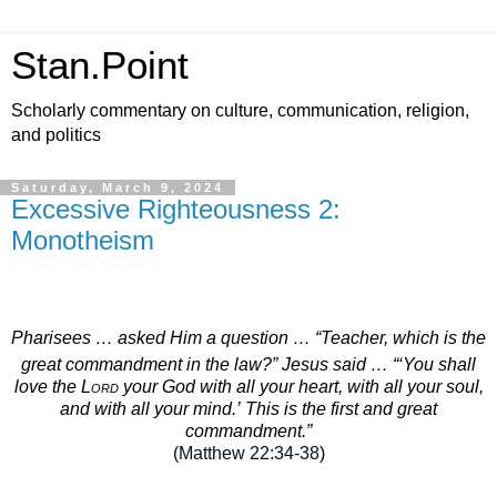
Stan.Point
Scholarly commentary on culture, communication, religion,
and politics
Saturday, March 9, 2024
Excessive Righteousness 2:
Monotheism
Pharisees … asked Him a question …
“Teacher, which is the
great commandment in the law?”
Jesus said …
“‘You shall
love the
Lord
your God with all your heart, with all your soul,
and with all your mind.’
This is the first and great
commandment.”
(Matthew 22:34-38
)