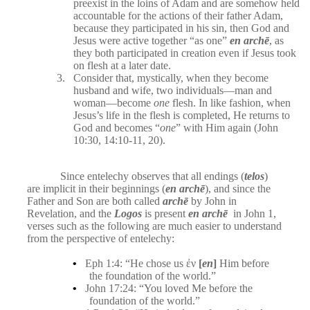
preexist in the loins of Adam and are somehow held
accountable for the actions of their father Adam,
because they participated in his sin, then God and
Jesus were active together “as one”
en archē
, as
they both participated in creation even if Jesus took
on flesh at a later date.
3.
Consider that, mystically, when they become
husband and wife, two individuals—man and
woman—become
one
flesh. In like fashion, when
Jesus’s life in the flesh is completed, He returns to
God and becomes “
one
” with Him again (John
10:30, 14:10-11, 20).
Since entelechy observes that all endings (
telos
)
are implicit in their beginnings (
en archē
), and since the
Father and Son are both called
archē
by John in
Revelation, and the
Logos
is present
en archē
in John 1,
verses such as the following are much easier to understand
from the perspective of entelechy:
•
Eph 1:4: “He chose us ἐν
[
en
]
Him before
the foundation of the world.”
•
John 17:24: “You loved Me before the
foundation of the world.”