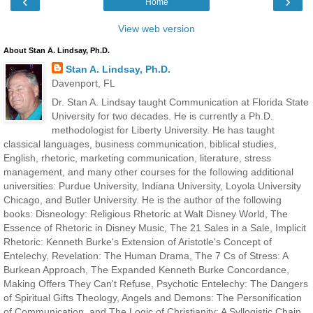
‹
›
Home
View web version
About Stan A. Lindsay, Ph.D.
Stan A. Lindsay, Ph.D.
Davenport, FL
Dr. Stan A. Lindsay taught Communication at Florida State
University for two decades. He is currently a Ph.D.
methodologist for Liberty University. He has taught
classical languages, business communication, biblical studies,
English, rhetoric, marketing communication, literature, stress
management, and many other courses for the following additional
universities: Purdue University, Indiana University, Loyola University
Chicago, and Butler University. He is the author of the following
books: Disneology: Religious Rhetoric at Walt Disney World, The
Essence of Rhetoric in Disney Music, The 21 Sales in a Sale, Implicit
Rhetoric: Kenneth Burke's Extension of Aristotle's Concept of
Entelechy, Revelation: The Human Drama, The 7 Cs of Stress: A
Burkean Approach, The Expanded Kenneth Burke Concordance,
Making Offers They Can't Refuse, Psychotic Entelechy: The Dangers
of Spiritual Gifts Theology, Angels and Demons: The Personification
of Communication, and The Logic of Christianity: A Syllogistic Chain