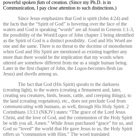
powerful spoken
fiats
of creation. (Since my Ph.D. is in
Communication, I pay close attention to such distinctions.)
Since Jesus emphasizes that God is spirit (John 4:24) and
the facts that the “Spirit of God” is hovering over the face of the
waters and God is speaking “words” are all found in Genesis 1:1-3,
the possibility of the Word/
Logos
of John chapter 1 being identified
as the Spirit of God is a distinct possibility.
God and His Word are
one and the same. There is no threat to the doctrine of monotheism
when God and His Spirit are mentioned as existing together any
more than there would be the implication that my words when
uttered are somehow different from me as a single human being.
Later in the first chapter of John, the
Logos
-becomes-flesh (as
Jesus) and dwells among us.
The fact that God (His Spirit)
speaks
to the darkness
(creating light), to the waters (creating a firmament and, later,
creating sea creatures, birds, beasts, cattle, and creeping things), to
the land (creating vegetation), etc., does not preclude God from
communicating
with humans, as well, through His Holy Spirit. 2
Corinthians 13:13 (NKJV) states: “The grace of the Lord Jesus
Christ, and the love of God, and the communion of the Holy Spirit
be with you all. Amen.” While Jesus purchased “grace” for us, and
God so “loved” the world that He gave Jesus to us, the Holy Spirit
offers us “communion with Him.” The word translated