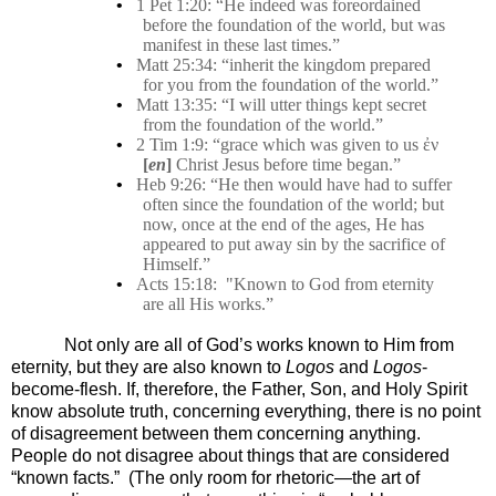
•
1 Pet 1:20: “He indeed was foreordained
before the foundation of the world, but was
manifest in these last times.”
•
Matt 25:34: “inherit the kingdom prepared
for you from the foundation of the world.”
•
Matt 13:35: “I will utter things kept secret
from the foundation of the world.”
•
2 Tim 1:9: “grace which was given to us ἐν
[
en
]
Christ Jesus before time began.”
•
Heb 9:26: “He then would have had to suffer
often since the foundation of the world; but
now, once at the end of the ages, He has
appeared to put away sin by the sacrifice of
Himself.”
•
Acts 15:18:
"Known to God from eternity
are all His works.”
Not only are all of God’s works known to Him from
eternity, but they are also known to
Logos
and
Logos
-
become-flesh.
If, therefore, the Father, Son, and Holy Spirit
know absolute truth, concerning everything, there is no point
of disagreement between them concerning anything.
People do not disagree about things that are considered
“known facts.”
(The only room for rhetoric—the art of