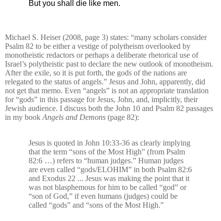
But you shall die like men.
Michael S. Heiser (2008, page 3) states: “many scholars consider
Psalm 82 to be either a vestige of polytheism overlooked by
monotheistic redactors or perhaps a deliberate rhetorical use of
Israel’s polytheistic past to declare the new outlook of monotheism.
After the exile, so it is put forth, the gods of the nations are
relegated to the status of angels.” Jesus and John, apparently, did
not get that memo. Even “angels” is not an appropriate translation
for “gods” in this passage for Jesus, John, and, implicitly, their
Jewish audience. I discuss both the John 10 and Psalm 82 passages
in my book
Angels and Demons
(page 82):
Jesus is quoted in John 10:33-36 as clearly implying
that the term “sons of the Most High” (from Psalm
82:6 …) refers to “human judges.” Human judges
are even called “gods/ELOHIM” in both Psalm 82:6
and Exodus 22 ... Jesus was making the point that it
was not blasphemous for him to be called “god” or
“son of God,” if even humans (judges) could be
called “gods” and “sons of the Most High.”