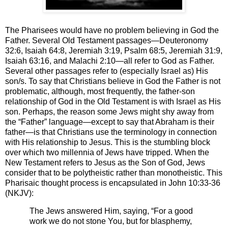
The Pharisees would have no problem believing in God the
Father. Several Old Testament passages—Deuteronomy
32:6, Isaiah 64:8, Jeremiah 3:19, Psalm 68:5, Jeremiah 31:9,
Isaiah 63:16, and Malachi 2:10—all refer to God as Father.
Several other passages refer to (especially Israel as) His
son/s. To say that Christians believe in God the Father is not
problematic, although, most frequently, the father-son
relationship of God in the Old Testament is with Israel as His
son. Perhaps, the reason some Jews might shy away from
the “Father” language—except to say that Abraham is their
father—is that Christians use the terminology in connection
with His relationship to Jesus. This is the stumbling block
over which two millennia of Jews have tripped. When the
New Testament refers to Jesus as the Son of God, Jews
consider that to be polytheistic rather than monotheistic. This
Pharisaic thought process is encapsulated in John 10:33-36
(NKJV):
The Jews answered Him, saying, “For a good
work we do not stone You, but for blasphemy,