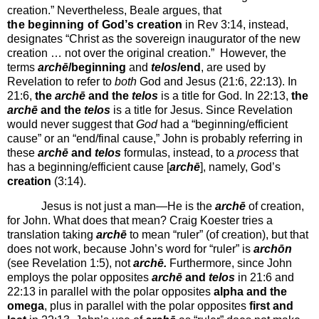
creation.”
Nevertheless, Beale argues, that
the beginning of God’s creation
in Rev 3:14, instead,
designates “Christ as the sovereign inaugurator of the new
creation … not over the original creation.”
However, the
terms
archē
/beginning
and
telos
/end
, are used by
Revelation to refer to
both
God and Jesus (21:6, 22:13). In
21:6,
the
archē
and the
telos
is a title for God. In 22:13,
the
archē
and the
telos
is a title for Jesus. Since Revelation
would never suggest that
God
had a “beginning/efficient
cause” or an “end/final cause,” John is probably referring in
these
archē
and
telos
formulas, instead, to a
process
that
has a beginning/efficient cause [
archē
], namely, God’s
creation
(3:14).
Jesus is not just a man—He is the
archē
of creation,
for John. What does that mean? Craig Koester tries a
translation taking
archē
to mean “ruler” (of creation), but that
does not work, because John’s word for “ruler” is
archōn
(see Revelation 1:5), not
archē.
Furthermore, since John
employs the polar opposites
archē
and
telos
in 21:6 and
22:13 in parallel with the polar opposites
alpha and the
omega
, plus in parallel with
the polar opposites
first and