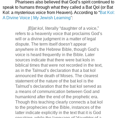
Pharisees also believed that God’s spirit continued to
speak to humans through what they called a Bat Qol (or Bat
Kol: a mysterious voice from Heaven). According to “
Bat Kol:
A Divine Voice | My Jewish Learning
”:
[B]at kol
, literally “daughter of a voice,”
refers to a heavenly voice that proclaims God’s
will or a divine judgment in a matter of legal
dispute. The term itself doesn’t appear
anywhere in the Hebrew Bible, though God’s
voice is heard frequently in the Bible. Later
sources indicate that there were bat kols in
biblical times that were not recorded in the text,
as in the
Talmud
’s declaration that a bat kol
announced the death of Moses. The clearest
statement of the nature of the bat kol is the
Talmud’s declaration that the bat kol served as
a means of communication between God and
humankind after the end of the prophetic era.
Though this teaching clearly connects a bat kol
to the prophecies of the Bible, instances of the
latter indicate explicitly in the text that it is God
speaking, while the language of “daughter of a