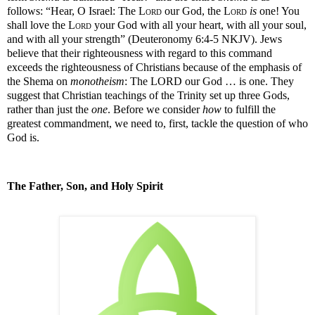
follows:
“Hear, O Israel: The
Lord
our God, the
Lord
is
one! You
shall love the
Lord
your God with all your heart, with all your soul,
and with all your strength” (Deuteronomy 6:4-5 NKJV). Jews
believe that their righteousness with regard to this command
exceeds the righteousness of Christians because of the emphasis of
the Shema on
monotheism
: The LORD our God … is one. They
suggest that Christian teachings of the Trinity set up three Gods,
rather than just the
one
. Before we consider
how
to fulfill the
greatest commandment, we need to, first, tackle the question of who
God is.
The Father, Son, and Holy Spirit