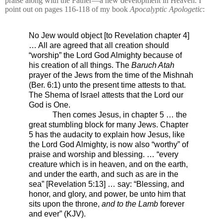
praise along with the Father—a new development in Heaven. I
point out on pages 116-118 of my book
Apocalyptic Apologetic
:
No Jew would object [to Revelation chapter 4]
… All are agreed that all creation should
“worship” the Lord God Almighty because of
his creation of all things. The
Baruch Atah
prayer of the Jews from the time of the Mishnah
(
Ber. 6:1)
unto the present time attests to that.
The Shema of Israel attests that the Lord our
God is One.
Then comes Jesus, in chapter 5 … the
great stumbling block for many Jews. Chapter
5 has the audacity to explain how Jesus, like
the Lord God Almighty, is now also “worthy” of
praise and worship and blessing. … “every
creature which is in heaven, and on the earth,
and under the earth, and such as are in the
sea” [Revelation 5:13] … say: “Blessing, and
honor, and glory, and power, be unto him that
sits upon the throne,
and to the Lamb
forever
and ever” (KJV).