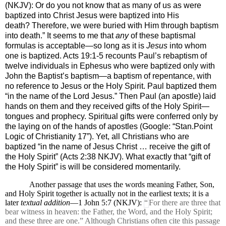
(NKJV):
Or do you not know that as many of us as were
baptized into Christ Jesus were baptized into His
death? Therefore, we were buried with Him through baptism
into death.” It seems to me that
any
of these baptismal
formulas is acceptable—so long as it is
Jesus
into whom
one is baptized. Acts 19:1-5 recounts Paul’s rebaptism of
twelve individuals in Ephesus who were baptized only with
John the Baptist’s baptism—a baptism of repentance, with
no reference to Jesus or the Holy Spirit. Paul baptized them
“
in the name of the Lord Jesus.” Then Paul (an apostle) laid
hands on them and they received gifts of the Holy Spirit—
tongues and prophecy. Spiritual gifts were conferred only by
the laying on of the hands of apostles (Google: “Stan.Point
Logic of Christianity 17”). Yet, all Christians who are
baptized “in the name of Jesus Christ … receive the gift of
the Holy Spirit” (Acts 2:38 NKJV). What exactly that “gift of
the Holy Spirit” is will be considered momentarily.
Another passage that uses the
words meaning Father, Son,
and Holy Spirit together is actually not in the earliest texts; it is a
later
textual addition
—1 John 5:7 (NKJV):
“
For there are three that
bear witness in heaven: the Father, the Word, and the Holy Spirit;
and these three are one.” Although Christians often cite this passage