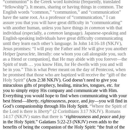
“communion” is the Greek word
koinōnia
(frequently, translated
“fellowship”). It means, sharing or having things in common. The
English words “common,” “communion,” and “communication”
have the same root. As a professor of “communication,” I can
assure you that you will have great difficulty in “communicating”
with another human, unless you have things
in common
with that
individual (especially, a
common
language). Japanese-speaking and
English-speaking individuals have great difficulty communicating
until they learn each other’s language. In John 14:16-18 (NKJV),
Jesus promises: “I will pray the Father and He will give you another
Helper [
paraclete
, literally: one whom you call alongside you, such
as a friend or companion], that He may abide with you forever—the
Spirit of truth … you know Him, for He dwells with you and will
be in you.” This is what Peter meant on the day of Pentecost, when
he promised that those who are baptized will receive the “gift of the
Holy Spirit”
(Acts 2:38 NKJV). God doesn’t need to give you
miraculous gifts of prophecy, healing, miracles, tongues, etc. for
you to simply enjoy His company and communicate with Him.
Everything you would hope to find when communicating with your
best friend—
liberty
,
righteousness
,
peace
, and
joy
—you will find in
God’s companionship through His Holy Spirit.
“Where the Spirit of
the Lord is there is
liberty
” (2 Corinthians 3:17 NKJV). Romans
14:17 (NKJV) states that there is “
righteousness
and
peace
and
joy
in the Holy Spirit.” Galatians 5:22-23 (NKJV) even adds to the
benefits of being the companion of the Holy Spirit: “
the fruit of the