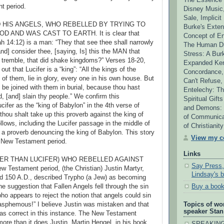
t period.
Disney Music,
Sale, Implicit
ND HIS ANGELS, WHO REBELLED BY TRYING TO
Burke's Extens
D AND WAS CAST TO EARTH. It is clear that
Concept of En
ah 14:12) is a man: “They that see thee shall narrowly
The Human Dr
nd] consider thee, [saying, Is] this the MAN that
Stress: A Bur
 tremble, that did shake kingdoms?” Verses 18-20,
Expanded Ken
out that Lucifer is a “king”: “All the kings of the
Concordance,
l of them, lie in glory, every one in his own house. But
Can't Refuse,
ot be joined with them in burial, because thou hast
Entelechy: Th
, [and] slain thy people.” We confirm this
Spiritual Gift
Lucifer as the “king of Babylon” in the 4th verse of
and Demons: T
thou shalt take up this proverb against the king of
of Communica
llows, including the Lucifer passage in the middle of
of Christianit
ll a proverb denouncing the king of Babylon. This story
View my co
e New Testament period.
Links
HER THAN LUCIFER) WHO REBELLED AGAINST
Say Press,
w Testament period, (the Christian) Justin Martyr,
Lindsay's 
 150 A.D., described Trypho (a Jew) as becoming
he suggestion that Fallen Angels fell through the sin
Buy a book
ypho appears to reject the notion that angels could sin
blasphemous!” I believe Justin was mistaken and that
Topics of wo
speaker Stan
as correct in this instance. The New Testament
ore than it does Justin. Martin Hengel, in his book
SPEAKING 