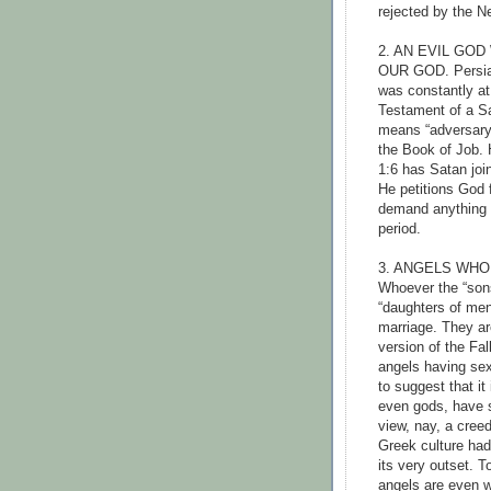
rejected by the N
2. AN EVIL GO
OUR GOD. Persian
was constantly at
Testament of a S
means “adversary”
the Book of Job. 
1:6 has Satan joi
He petitions God f
demand anything 
period.
3. ANGELS WH
Whoever the “sons
“daughters of men
marriage. They ar
version of the Fal
angels having sex
to suggest that it
even gods, have 
view, nay, a creed
Greek culture had
its very outset. 
angels are even w