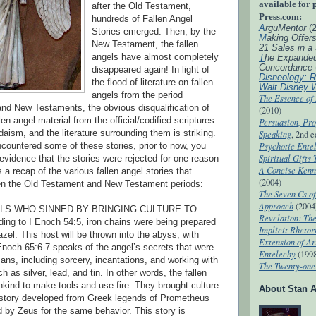
available for 
after the Old Testament,
Press.com:
hundreds of Fallen Angel
A
rguMentor
(
Stories emerged. Then, by the
M
aking Offer
New Testament, the fallen
21 Sales in a
angels have almost completely
T
he Expande
Concordance
disappeared again! In light of
Disneology: R
the flood of literature on fallen
Walt Disney 
angels from the period
The Essence of
nd New Testaments, the obvious disqualification of
(2010)
llen angel material from the official/codified scriptures
Persuasion, Pro
udaism, and the literature surrounding them is striking.
Speaking
, 2nd e
Psychotic Entel
ncountered some of these stories, prior to now, you
Spiritual Gifts
evidence that the stories were rejected for one reason
A Concise Kenn
s a recap of the various fallen angel stories that
(2004)
n the Old Testament and New Testament periods:
The Seven Cs of
Approach
(2004
ELS WHO SINNED BY BRINGING CULTURE TO
Revelation: T
ng to I Enoch 54:5, iron chains were being prepared
Implicit Rhetor
azel. This host will be thrown into the abyss, with
Extension of Ar
Enoch 65:6-7 speaks of the angel’s secrets that were
Entelechy
(199
ns, including sorcery, incantations, and working with
The Twenty-one 
 as silver, lead, and tin. In other words, the fallen
kind to make tools and use fire. They brought culture
About Stan A
 story developed from Greek legends of Prometheus
by Zeus for the same behavior. This story is