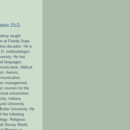
ndsay, Ph.D.
L
indsay taught
 at Florida State
r two decades. He is
h.D. methodologist
iversity. He has
cal languages,
unication, biblical
sh, rhetoric,
mmunication,
tress management,
r courses for the
ional universities:
sity, Indiana
yola University
Butler University. He
of the following
logy: Religious
alt Disney World,
f Rhetoric in