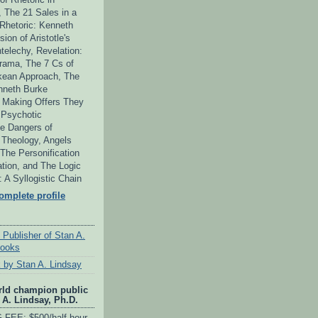
 The 21 Sales in a
 Rhetoric: Kenneth
ion of Aristotle's
telechy, Revelation:
ama, The 7 Cs of
kean Approach, The
neth Burke
 Making Offers They
 Psychotic
e Dangers of
s Theology, Angels
he Personification
tion, and The Logic
y: A Syllogistic Chain
mplete profile
 Publisher of Stan A.
books
 by Stan A. Lindsay
rld champion public
 A. Lindsay, Ph.D.
FEE: $500/half-hour,