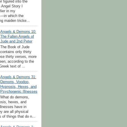
 figured into the
 Angel Story I
lier in my
—in which the
ng maiden tricke...
Angels & Demons 10:
The Fallen Angels of
Jude and 2nd Peter
The Book of Jude
contains only thirty
ose thirty verses, more
teen, according to the
reek text of ...
Angels & Demons 31:
Demons, Voodoo,
Hypnosis, Hexes, and
Psychogenic Illnesses
What do demons,
sis, hexes, and
llnesses have in
 are all physical
 of things that do n...