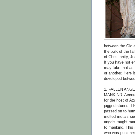
between the Old a
the bulk of the fa
of Christianity, J
If you have not e
may take that as 
or another. Here i
developed betwee
1. FALLEN ANG
MANKIND. Accordi
for the host of Az
jagged stones. I 
passed on to huma
melted metals such
angels taught man
to mankind. This
who was punished 