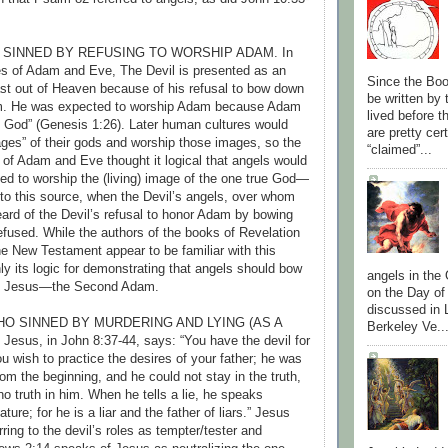
 SINNED BY REFUSING TO WORSHIP ADAM. In
es of Adam and Eve, The Devil is presented as an
Since the Boo
st out of Heaven because of his refusal to bow down
be written by
m. He was expected to worship Adam because Adam
lived before 
 God” (Genesis 1:26). Later human cultures would
are pretty cer
es” of their gods and worship those images, so the
“claimed”...
e of Adam and Eve thought it logical that angels would
d to worship the (living) image of the one true God—
o this source, when the Devil’s angels, over whom
ard of the Devil’s refusal to honor Adam by bowing
efused. While the authors of the books of Revelation
e New Testament appear to be familiar with this
ly its logic for demonstrating that angels should bow
angels in the
p Jesus—the Second Adam.
on the Day of
discussed in 
WHO SINNED BY MURDERING AND LYING (AS A
Berkeley Ve..
esus, in John 8:37-44, says: “You have the devil for
u wish to practice the desires of your father; he was
om the beginning, and he could not stay in the truth,
o truth in him. When he tells a lie, he speaks
ture; for he is a liar and the father of liars.” Jesus
ring to the devil’s roles as tempter/tester and