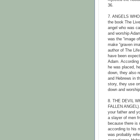
36.
7. ANGELS WHO
the book The Liv
angel who was ca
and worship Ada
was the “image of
make “graven imag
author of The Lif
have been expecte
Adam. According t
he was placed, he
down, they also r
and Hebrews in th
story, they use on
down and worshi
8. THE DEVIL 
FALLEN ANGEL). J
your father and yo
a slayer of men fr
because there is n
according to his na
was probably refer