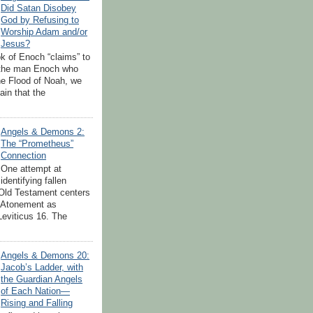
Did Satan Disobey
God by Refusing to
Worship Adam and/or
Jesus?
k of Enoch “claims” to
 the man Enoch who
the Flood of Noah, we
tain that the
Angels & Demons 2:
The “Prometheus”
Connection
One attempt at
identifying fallen
 Old Testament centers
 Atonement as
Leviticus 16. The
.
Angels & Demons 20:
Jacob’s Ladder, with
the Guardian Angels
of Each Nation—
Rising and Falling