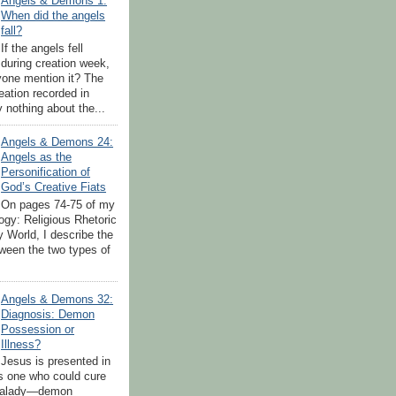
Angels & Demons 1:
When did the angels
fall?
If the angels fell
during creation week,
yone mention it? The
eation recorded in
 nothing about the...
Angels & Demons 24:
Angels as the
Personification of
God’s Creative Fiats
On pages 74-75 of my
ogy: Religious Rhetoric
y World, I describe the
tween the two types of
Angels & Demons 32:
Diagnosis: Demon
Possession or
Illness?
Jesus is presented in
s one who could cure
 malady—demon