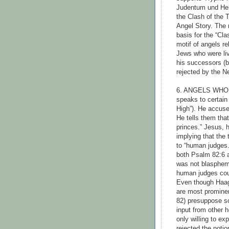
Judentum und Hel
the Clash of the 
Angel Story. The m
basis for the “Cla
motif of angels r
Jews who were liv
his successors (
rejected by the N
6. ANGELS WHO 
speaks to certain
High”). He accuse
He tells them that
princes.” Jesus, 
implying that the
to “human judges
both Psalm 82:6 a
was not blasphemo
human judges coul
Even though Haag
are most promine
82) presuppose s
input from other 
only willing to exp
rejected the notio