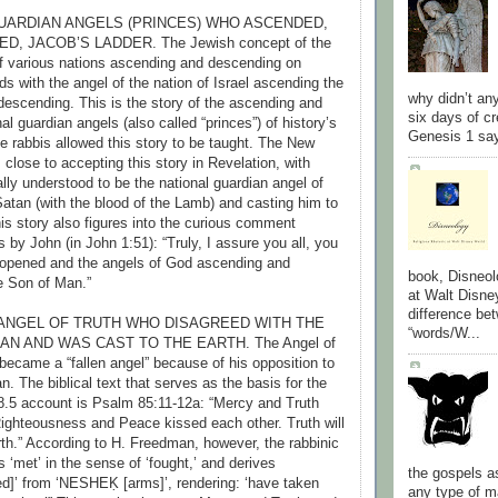
 GUARDIAN ANGELS (PRINCES) WHO ASCENDED,
, JACOB’S LADDER. The Jewish concept of the
f various nations ascending and descending on
s with the angel of the nation of Israel ascending the
why didn’t an
 descending. This is the story of the ascending and
six days of cr
l guardian angels (also called “princes”) of history’s
Genesis 1 say
e rabbis allowed this story to be taught. The New
lose to accepting this story in Revelation, with
ally understood to be the national guardian angel of
 Satan (with the blood of the Lamb) and casting him to
his story also figures into the curious comment
s by John (in John 1:51): “Truly, I assure you all, you
 opened and the angels of God ascending and
book, Disneol
e Son of Man.”
at Walt Disne
difference be
S) ANGEL OF TRUTH WHO DISAGREED WITH THE
“words/W...
AN AND WAS CAST TO THE EARTH. The Angel of
 became a “fallen angel” because of his opposition to
n. The biblical text that serves as the basis for the
8.5 account is Psalm 85:11-12a: “Mercy and Truth
ighteousness and Peace kissed each other. Truth will
rth.” According to H. Freedman, however, the rabbinic
s ‘met’ in the sense of ‘fought,’ and derives
the gospels a
]’ from ‘NESHEḲ [arms]’, rendering: ‘have taken
any type of