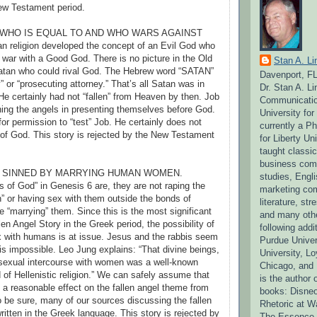
ew Testament period.
D WHO IS EQUAL TO AND WHO WARS AGAINST
 religion developed the concept of an Evil God who
 war with a Good God. There is no picture in the Old
Stan A. Li
atan who could rival God. The Hebrew word “SATAN”
Davenport, F
 or “prosecuting attorney.” That’s all Satan was in
Dr. Stan A. L
He certainly had not “fallen” from Heaven by then. Job
Communication
ning the angels in presenting themselves before God.
University fo
or permission to “test” Job. He certainly does not
currently a P
of God. This story is rejected by the New Testament
for Liberty Un
taught classi
business comm
O SINNED BY MARRYING HUMAN WOMEN.
studies, Engli
 of God” in Genesis 6 are, they are not raping the
marketing co
” or having sex with them outside the bonds of
literature, s
e “marrying” them. Since this is the most significant
and many othe
len Angel Story in the Greek period, the possibility of
following addit
 with humans is at issue. Jesus and the rabbis seem
Purdue Univer
 is impossible. Leo Jung explains: “That divine beings,
University, Lo
sexual intercourse with women was a well-known
Chicago, and 
 of Hellenistic religion.” We can safely assume that
is the author 
 a reasonable effect on the fallen angel theme from
books: Disneo
To be sure, many of our sources discussing the fallen
Rhetoric at W
ritten in the Greek language. This story is rejected by
The Essence o