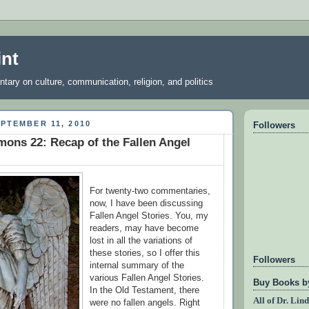
int
ary on culture, communication, religion, and politics
PTEMBER 11, 2010
Followers
ons 22: Recap of the Fallen Angel
For twenty-two commentaries,
now, I have been discussing
Fallen Angel Stories. You, my
readers, may have become
lost in all the variations of
these stories, so I offer this
Followers
internal summary of the
various Fallen Angel Stories.
Buy Books by
In the Old Testament, there
All of Dr. Lin
were no fallen angels. Right