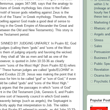
lenismus, pages 347-348, says that the analogy to
within 1 hr
Titans of Greek mythology lies close to the Fallen
(mileage an
otif of lesser gods rebelling against Zeus is the
hourly fee 
these two 
sh of the Titans” in Greek mythology. Therefore, the
ebelling against God made a good deal of sense to
Marketing
ing in the Greek Empire of Alexander the Great and
Rhetoric o
between the Old and New Testaments). This story is
Angels an
ew Testament period.
Stress
SINNED BY JUDGING UNFAIRLY. In Psalm 82, God
Sales
 judges (calling them “gods” and “sons of the Most
Persuasion
s them of judging unjustly and favoring the wicked.
 they shall all “die as men and fall as one of the
Business P
however, is quoted in John 10:33-36 as clearly
Public Spe
 term “sons of the Most High” (from Psalm 82:6) refers
Revelation
.” These human judges are called “gods/ELOHIM” in
nd Exodus 22:28. Jesus was making the point that it
Osama bin
us for him to be called “god” or “son of God,” if even
Psychotic 
d be called “gods” and “sons of the Most High.”
 argues that the passages in which “sons of God”
nt in the Old Testament (Job, Genesis 6, and Psalm
ome sort of heavenly council in which God seeks
Popular Pos
heavenly beings (such as angels), the Septuagint is
licitly apply that interpretation to Job. The rabbis
n that Psalm 82 referred to angels, as did John 10:33-