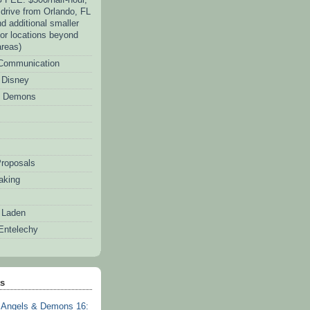
. drive from Orlando, FL
d additional smaller
for locations beyond
areas)
 Communication
f Disney
d Demons
roposals
aking
 Laden
Entelechy
ts
Angels & Demons 16: