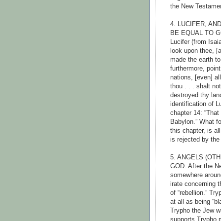
the New Testamen
4. LUCIFER, A
BE EQUAL TO GO
Lucifer (from Isai
look upon thee, [a
made the earth to
furthermore, point 
nations, [even] al
thou . . . shalt n
destroyed thy land
identification of 
chapter 14: “That 
Babylon.” What fo
this chapter, is a
is rejected by th
5. ANGELS (OT
GOD. After the Ne
somewhere around
irate concerning t
of “rebellion.” Tr
at all as being “
Trypho the Jew w
supports Trypho m