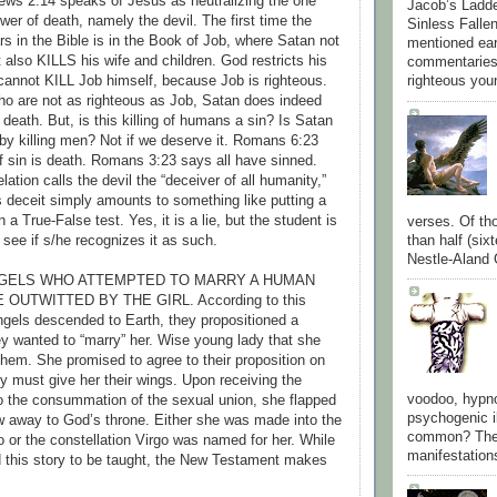
ews 2:14 speaks of Jesus as neutralizing the one
Jacob’s Ladder
wer of death, namely the devil. The first time the
Sinless Fallen
s in the Bible is in the Book of Job, where Satan not
mentioned ear
 also KILLS his wife and children. God restricts his
commentaries
cannot KILL Job himself, because Job is righteous.
righteous you
ho are not as righteous as Job, Satan does indeed
 death. But, is this killing of humans a sin? Is Satan
by killing men? Not if we deserve it. Romans 6:23
 sin is death. Romans 3:23 says all have sinned.
tion calls the devil the “deceiver of all humanity,”
s deceit simply amounts to something like putting a
 a True-False test. Yes, it is a lie, but the student is
verses. Of th
than half (six
ee if s/he recognizes it as such.
Nestle-Aland G
ANGELS WHO ATTEMPTED TO MARRY A HUMAN
 OUTWITTED BY THE GIRL. According to this
ngels descended to Earth, they propositioned a
hey wanted to “marry” her. Wise young lady that she
them. She promised to agree to their proposition on
ey must give her their wings. Upon receiving the
voodoo, hypno
to the consummation of the sexual union, she flapped
psychogenic i
w away to God’s throne. Either she was made into the
common? They
o or the constellation Virgo was named for her. While
manifestations
d this story to be taught, the New Testament makes