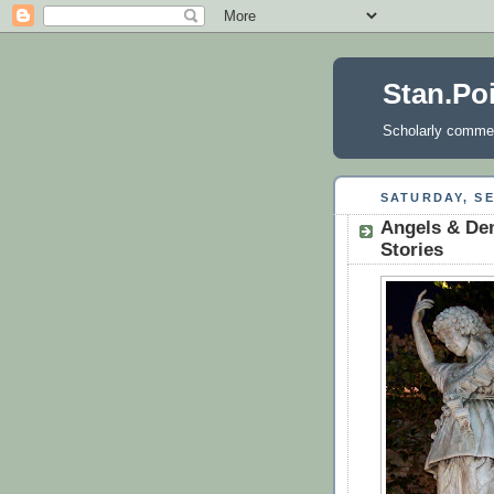
Stan.Po
Scholarly comment
SATURDAY, SE
Angels & Dem
Stories