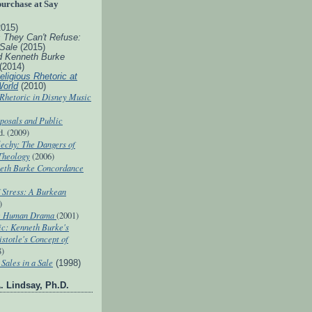
purchase at Say
2015)
s They Can't Refuse:
 Sale
(2015)
d Kenneth Burke
(2014)
eligious Rhetoric at
World
(2010)
 Rhetoric in Disney Music
posals and Public
d. (2009)
echy: The Dangers of
 Theology
(2006)
eth Burke Concordance
 Stress: A Burkean
)
he Human Drama
(2001)
ic: Kenneth Burke's
istotle's Concept of
8)
Sales in a Sale
(1998)
. Lindsay, Ph.D.