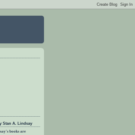
 Stan A. Lindsay
dsay's books are