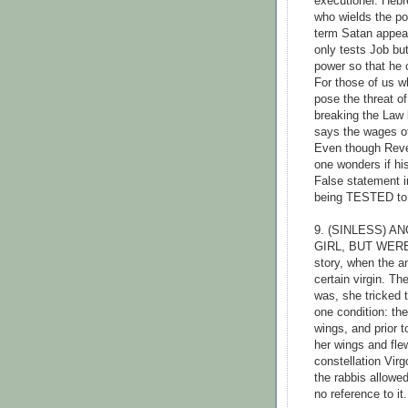
executioner. Hebr
who wields the po
term Satan appear
only tests Job but
power so that he 
For those of us w
pose the threat of
breaking the Law 
says the wages of
Even though Revela
one wonders if hi
False statement in
being TESTED to s
9. (SINLESS) 
GIRL, BUT WERE
story, when the a
certain virgin. T
was, she tricked 
one condition: th
wings, and prior 
her wings and fle
constellation Virg
the rabbis allowe
no reference to it.