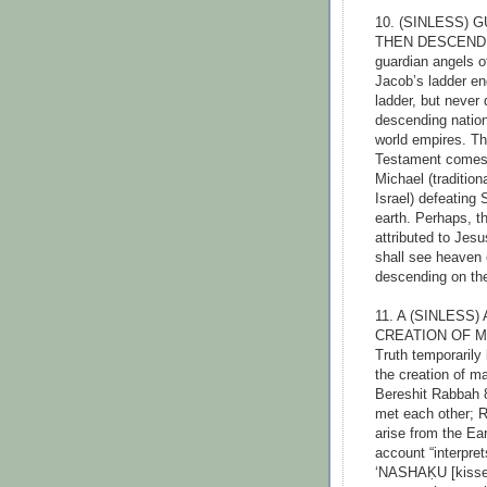
10. (SINLESS)
THEN DESCENDED
guardian angels o
Jacob’s ladder end
ladder, but never
descending nationa
world empires. Th
Testament comes c
Michael (tradition
Israel) defeating
earth. Perhaps, t
attributed to Jesu
shall see heaven
descending on th
11. A (SINLES
CREATION OF M
Truth temporarily
the creation of ma
Bereshit Rabbah 
met each other; R
arise from the Ea
account “interpret
‘NASHAḲU [kissed