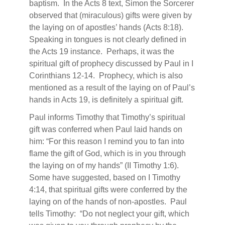
baptism.
In the Acts 8 text, Simon the Sorcerer
observed that (miraculous) gifts were given by
the laying on of apostles’ hands (Acts 8:18).
Speaking in tongues is not clearly defined in
the Acts 19 instance.
Perhaps, it was the
spiritual gift of prophecy discussed by Paul in I
Corinthians 12-14.
Prophecy, which is also
mentioned as a result of the laying on of Paul’s
hands in Acts 19, is definitely a spiritual gift.
Paul informs Timothy that Timothy’s spiritual
gift was conferred when Paul laid hands on
him: “For this reason I remind you to fan into
flame the gift of God, which is in you through
the laying on of my hands” (II Timothy 1:6).
Some have suggested, based on I Timothy
4:14, that spiritual gifts were conferred by the
laying on of the hands of non-apostles.
Paul
tells Timothy:
“Do not neglect your gift, which