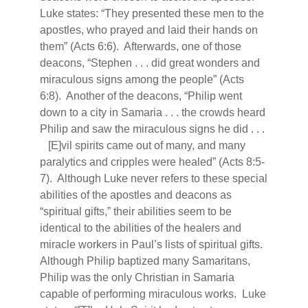
Luke states: “They presented these men to the
apostles, who prayed and laid their hands on
them” (Acts 6:6).
Afterwards, one of those
deacons, “Stephen . . . did great wonders and
miraculous signs among the people” (Acts
6:8).
Another of the deacons, “Philip went
down to a city in Samaria . . . the crowds heard
Philip and saw the miraculous signs he did . . .
[E]vil spirits came out of many, and many
paralytics and cripples were healed” (Acts 8:5-
7).
Although Luke never refers to these special
abilities of the apostles and deacons as
“spiritual gifts,” their abilities seem to be
identical to the abilities of the healers and
miracle workers in Paul’s lists of spiritual gifts.
Although Philip baptized many Samaritans,
Philip was the only Christian in Samaria
capable of performing miraculous works.
Luke