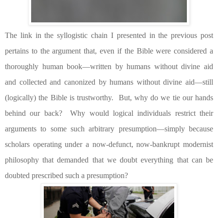
The link in the syllogistic chain I presented in the previous post
pertains to the argument that, even if the Bible were considered a
thoroughly human book—written by humans without divine aid
and collected and canonized by humans without divine aid—still
(logically) the Bible is trustworthy.
But, why do we tie our hands
behind our back?
Why would logical individuals restrict their
arguments to some such arbitrary presumption—simply because
scholars operating under a now-defunct, now-bankrupt modernist
philosophy that demanded that we doubt everything that can be
doubted prescribed such a presumption?