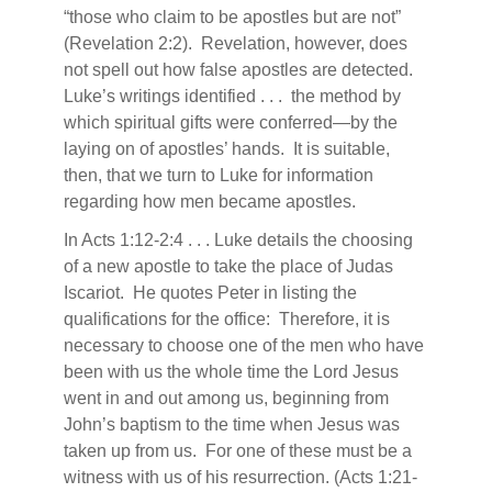
“those who claim to be apostles but are not”
(Revelation 2:2).
Revelation, however, does
not spell out how false apostles are detected.
Luke’s writings identified . . .
the method by
which spiritual gifts were conferred—by the
laying on of apostles’ hands.
It is suitable,
then, that we turn to Luke for information
regarding how men became apostles.
In Acts 1:12-2:4 . . . Luke details the choosing
of a new apostle to take the place of Judas
Iscariot.
He quotes Peter in listing the
qualifications for the office:
Therefore, it is
necessary to choose one of the men who have
been with us the whole time the Lord Jesus
went in and out among us, beginning from
John’s baptism to the time when Jesus was
taken up from us.
For one of these must be a
witness with us of his resurrection. (Acts 1:21-