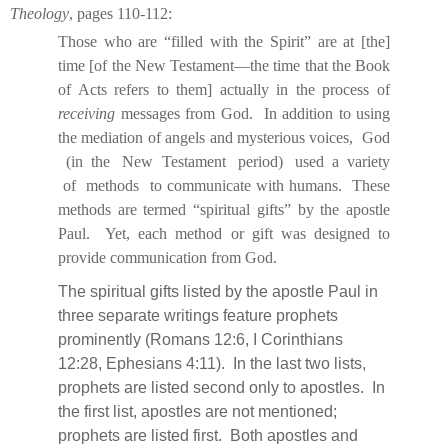
Theology
, pages 110-112:
Those who are “filled with the Spirit” are at [the]
time [of the New Testament—the time that the Book
of Acts refers to them] actually in the process of
receiving
messages from God.
In addition to using
the mediation of angels and mysterious voices,
God
(in
the
New
Testament
period)
used
a
variety
of
methods
to communicate with humans.
These
methods are termed “spiritual gifts” by the apostle
Paul.
Yet, each method or gift was designed to
provide communication from God.
The spiritual gifts listed by the apostle Paul in
three separate writings feature prophets
prominently (Romans 12:6, I Corinthians
12:28, Ephesians 4:11).
In the last two lists,
prophets are listed second only to apostles.
In
the first list, apostles are not mentioned;
prophets are listed first.
Both apostles and