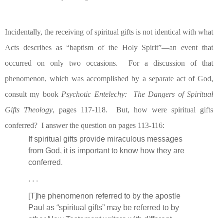
Incidentally, the receiving of spiritual gifts is not identical with what
Acts describes as “baptism of the Holy Spirit”—an event that
occurred on only two occasions.
For a discussion of that
phenomenon, which was accomplished by a separate act of God,
consult my book
Psychotic Entelechy:
The Dangers of Spiritual
Gifts Theology
, pages 117-118.
But, how were spiritual gifts
conferred?
I answer the question on pages 113-116:
If spiritual gifts provide miraculous messages
from God, it is important to know how they are
conferred.
. . .
[T]he phenomenon referred to by the apostle
Paul as “spiritual gifts” may be referred to by