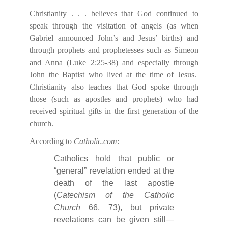
Christianity . . . believes that God continued to
speak through the visitation of angels (as when
Gabriel announced John’s and Jesus’ births) and
through prophets and prophetesses such as Simeon
and Anna (Luke 2:25-38) and especially through
John the Baptist who lived at the time of Jesus.
Christianity also teaches that God spoke through
those (such as apostles and prophets) who had
received spiritual gifts in the first generation of the
church.
According to
Catholic.com
:
Catholics hold that public or
“general” revelation ended at the
death of the last apostle
(
Catechism of the Catholic
Church
66, 73), but private
revelations can be given still—