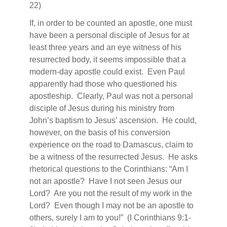
22)
If, in order to be counted an apostle, one must
have been a personal disciple of Jesus for at
least three years and an eye witness of his
resurrected body, it seems impossible that a
modern-day apostle could exist.
Even Paul
apparently had those who questioned his
apostleship.
Clearly, Paul was not a personal
disciple of Jesus during his ministry from
John’s baptism to Jesus’ ascension.
He could,
however, on the basis of his conversion
experience on the road to Damascus, claim to
be a witness of the resurrected Jesus.
He asks
rhetorical questions to the Corinthians: “Am I
not an apostle?
Have I not seen Jesus our
Lord?
Are you not the result of my work in the
Lord?
Even though I may not be an apostle to
others, surely I am to you!”
(I Corinthians 9:1-