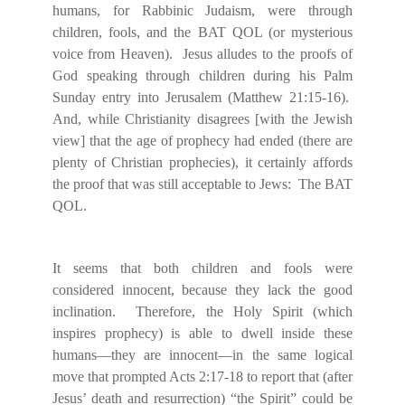
humans, for Rabbinic Judaism, were through
children, fools, and the BAT QOL (or mysterious
voice from Heaven).
Jesus alludes to the proofs of
God speaking through children during his Palm
Sunday entry into Jerusalem (Matthew 21:15-16).
And, while Christianity disagrees [with the Jewish
view] that the age of prophecy had ended (there are
plenty of Christian prophecies), it certainly affords
the proof that was still acceptable to Jews:
The BAT
QOL.
It seems that both children and fools were
considered innocent, because they lack the good
inclination.
Therefore, the Holy Spirit (which
inspires prophecy) is able to dwell inside these
humans—they are innocent—in the same logical
move that prompted Acts 2:17-18 to report that (after
Jesus’ death and resurrection) “the Spirit” could be