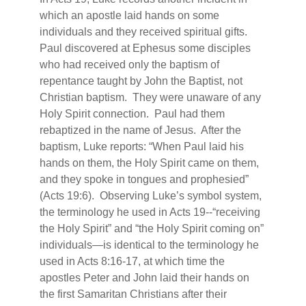
which an apostle laid hands on some
individuals and they received spiritual gifts.
Paul discovered at Ephesus some disciples
who had received only the baptism of
repentance taught by John the Baptist, not
Christian baptism.
They were unaware of any
Holy Spirit connection.
Paul had them
rebaptized in the name of Jesus.
After the
baptism, Luke reports: “When Paul laid his
hands on them, the Holy Spirit came on them,
and they spoke in tongues and prophesied”
(Acts 19:6).
Observing Luke’s symbol system,
the terminology he used in Acts 19--“receiving
the Holy Spirit” and “the Holy Spirit coming on”
individuals—is identical to the terminology he
used in Acts 8:16-17, at which time the
apostles Peter and John laid their hands on
the first Samaritan Christians after their