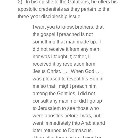
2).
In his epistle to the Galatians, he offers his
apostolic credentials as they pertain to the
three-year discipleship issue:
I want you to know, brothers, that
the gospel I preached is not
something that man made up.
I
did not receive it from any man
nor was I taught it; rather, I
received it by revelation from
Jesus Christ.
. . . When God . . .
was pleased to reveal his Son in
me so that I might preach him
among the Gentiles, I did not
consult any man, nor did I go up
to Jerusalem to see those who
were apostles before I was, but I
went immediately into Arabia and
later returned to Damascus.
Then after three years, I went up