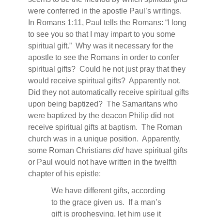
were conferred in the apostle Paul’s writings.
In Romans 1:11, Paul tells the Romans: “I long
to see you so that I may impart to you some
spiritual gift.”
Why was it necessary for the
apostle to see the Romans in order to confer
spiritual gifts?
Could he not just pray that they
would receive spiritual gifts?
Apparently not.
Did they not automatically receive spiritual gifts
upon being baptized?
The Samaritans who
were baptized by the deacon Philip did not
receive spiritual gifts at baptism.
The Roman
church was in a unique position.
Apparently,
some Roman Christians
did
have spiritual gifts
or Paul would not have written in the twelfth
chapter of his epistle:
We have different gifts, according
to the grace given us.
If a man’s
gift is prophesying, let him use it