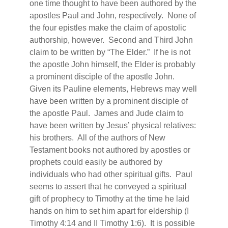
one time thought to have been authored by the
apostles Paul and John, respectively.
None of
the four epistles make the claim of apostolic
authorship, however.
Second and Third John
claim to be written by “The Elder.”
If he is not
the apostle John himself, the Elder is probably
a prominent disciple of the apostle John.
Given its Pauline elements, Hebrews may well
have been written by a prominent disciple of
the apostle Paul.
James and Jude claim to
have been written by Jesus’ physical relatives:
his brothers.
All of the authors of New
Testament books not authored by apostles or
prophets could easily be authored by
individuals who had other spiritual gifts.
Paul
seems to assert that he conveyed a spiritual
gift of prophecy to Timothy at the time he laid
hands on him to set him apart for eldership (I
Timothy 4:14 and II Timothy 1:6).
It is possible