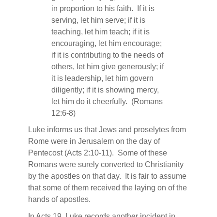
in proportion to his faith.
If it is
serving, let him serve; if it is
teaching, let him teach; if it is
encouraging, let him encourage;
if it is contributing to the needs of
others, let him give generously; if
it is leadership, let him govern
diligently; if it is showing mercy,
let him do it cheerfully.
(Romans
12:6-8)
Luke informs us that Jews and proselytes from
Rome were in Jerusalem on the day of
Pentecost (Acts 2:10-11).
Some of these
Romans were surely converted to Christianity
by the apostles on that day.
It is fair to assume
that some of them received the laying on of the
hands of apostles.
In Acts 19, Luke records another incident in