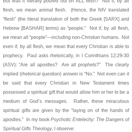
But was it literally poured out on ALL flesh?
Not if, by all
flesh, we mean animal flesh.
(Hence, the NIV translated
“flesh” (the literal translation of both the Greek [SARX] and
Hebrew [BASHAR] terms) as “people.”
Not if, by all flesh,
we mean all “people”—including non-Christian humans.
Not
even if, by all flesh, we mean that every Christian is able to
prophecy.
Paul asks rhetorically, in I Corinthians 12:29-30
(ASV): “Are all apostles?
Are all prophets?”
The clearly
implied (rhetorical question) answer is “No.”
Not even can it
be said that every Christian in New Testament times
possessed a spiritual gift that would allow him or her to be a
medium of God’s messages.
Rather, these miraculous
spiritual gifts are given by the “laying on of the hands of
apostles.”
In my book
Psychotic Entelechy: The Dangers of
Spiritual Gifts Theology
, I observe: