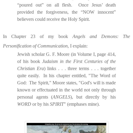
“poured out” on all flesh.
Once Jesus’ death
provided the forgiveness, the “NOW innocent”
believers could receive the Holy Spirit.
In Chapter 23 of my book
Angels and Demons: The
Personification of Communication
, I explain:
Jewish scholar G. F. Moore (in Volume I, page 414,
of his book
Judaism in the First Centuries of the
Christian Era
) links . . . three terms . . . together
quite easily.
In his chapter entitled, "The Word of
God:
The Spirit," Moore states, "God's will is made
known or effectuated in the world not only through
personal agents (
ANGELS
), but directly by his
WORD
or by his
SPIRIT
" (emphases mine).