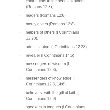
·
contributors to the needs of others
(Romans 12:8),
·
leaders (Romans 12:8),
·
mercy givers (Romans 12:8),
·
helpers of others (I Corinthians
12:28),
·
administrators (I Corinthians 12:28),
·
revealer (I Corinthians 14:6)
·
messengers of wisdom (I
Corinthians 12:8),
·
messengers of knowledge (I
Corinthians 12:8, 14:6),
·
believers--with the gift of faith (I
Corinthians 12:9)
·
speakers in tongues (I Corinthians