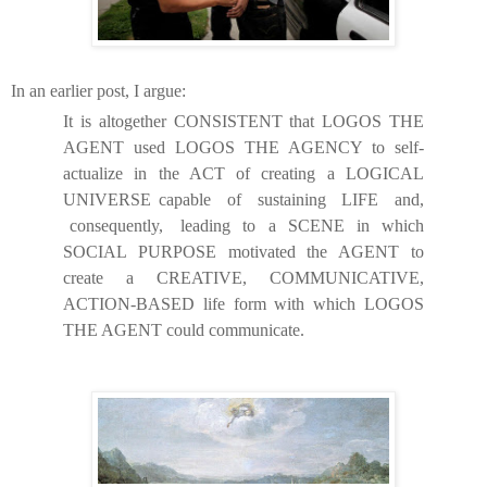
In an earlier post, I argue:
It is altogether CONSISTENT that LOGOS THE
AGENT used LOGOS THE AGENCY to self-
actualize in the ACT of creating a LOGICAL
UNIVERSE capable
of
sustaining
LIFE
and,
consequently,
leading
to
a
SCENE
in
which
SOCIAL PURPOSE motivated the AGENT to
create a CREATIVE, COMMUNICATIVE,
ACTION-BASED life form with which LOGOS
THE AGENT could communicate.