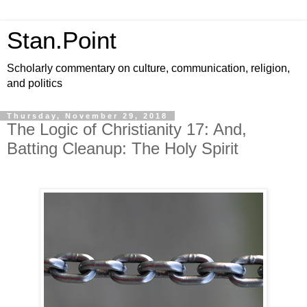
Stan.Point
Scholarly commentary on culture, communication, religion,
and politics
Thursday, November 29, 2018
The Logic of Christianity 17: And,
Batting Cleanup: The Holy Spirit