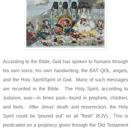
According to the Bible, God has spoken to humans through
his own voice, his own handwriting, the BAT QOL, angels,
and the Holy Spirit/Spirit of God.
Many of such messages
are recorded in the Bible.
The Holy Spirit, according to
Judaism, was—in times past—found in prophets, children,
and fools.
After Jesus’ death and resurrection, the Holy
Spirit could be “poured out” on all “flesh” (KJV).
This is
predicated on a prophecy given through the Old Testament