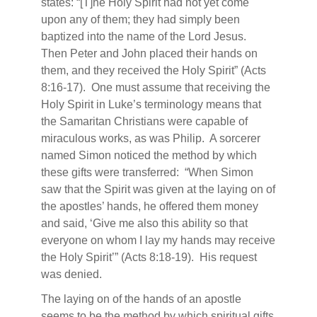
states: “[T]he Holy Spirit had not yet come
upon any of them; they had simply been
baptized into the name of the Lord Jesus.
Then Peter and John placed their hands on
them, and they received the Holy Spirit” (Acts
8:16-17).
One must assume that receiving the
Holy Spirit in Luke’s terminology means that
the Samaritan Christians were capable of
miraculous works, as was Philip.
A sorcerer
named Simon noticed the method by which
these gifts were transferred:
“When Simon
saw that the Spirit was given at the laying on of
the apostles’ hands, he offered them money
and said, ‘Give me also this ability so that
everyone on whom I lay my hands may receive
the Holy Spirit’” (Acts 8:18-19).
His request
was denied.
The laying on of the hands of an apostle
seems to be the method by which spiritual gifts