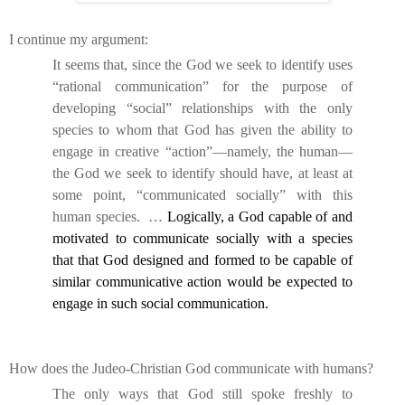
I continue my argument:
It seems that, since the God we seek to identify uses
“rational communication” for the purpose of
developing “social” relationships with the only
species to whom that God has given the ability to
engage in creative “action”—namely, the human—
the God we seek to identify should have, at least at
some point, “communicated socially” with this
human species.
…
Logically, a God capable of and
motivated to communicate socially with a species
that that God designed and formed to be capable of
similar communicative action would be expected to
engage in such social communication.
How does the Judeo-Christian God communicate with humans?
The only ways that God still spoke freshly to