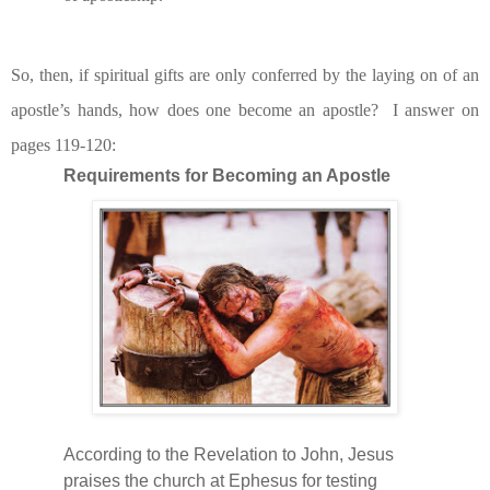
So, then, if spiritual gifts are only conferred by the laying on of an
apostle’s hands, how does one become an apostle?
I answer on
pages 119-120:
Requirements for Becoming an Apostle
According to the Revelation to John, Jesus
praises the church at Ephesus for testing