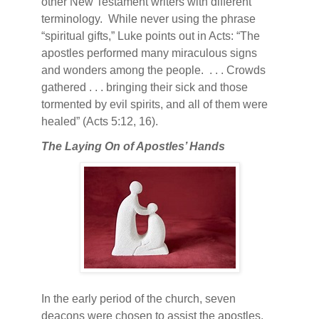
other New Testament writers with different
terminology.
While never using the phrase
“spiritual gifts,” Luke points out in Acts: “The
apostles performed many miraculous signs
and wonders among the people.
. . . Crowds
gathered . . . bringing their sick and those
tormented by evil spirits, and all of them were
healed” (Acts 5:12, 16).
The Laying On of Apostles’ Hands
In the early period of the church, seven
deacons were chosen to assist the apostles.