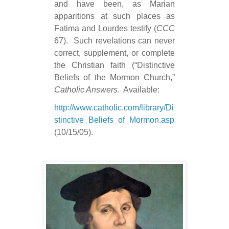
and have been, as Marian
apparitions at such places as
Fatima and Lourdes testify (
CCC
67).
Such revelations can never
correct, supplement, or complete
the Christian faith (“Distinctive
Beliefs of the Mormon Church,”
Catholic Answers
.
Available:
http://www.catholic.com/library/Di
stinctive_Beliefs_of_Mormon.asp
(10/15/05).