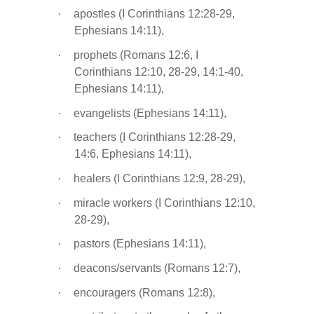
·
apostles (I Corinthians 12:28-29,
Ephesians 14:11),
·
prophets (Romans 12:6, I
Corinthians 12:10, 28-29, 14:1-40,
Ephesians 14:11),
·
evangelists (Ephesians 14:11),
·
teachers (I Corinthians 12:28-29,
14:6, Ephesians 14:11),
·
healers (I Corinthians 12:9, 28-29),
·
miracle workers (I Corinthians 12:10,
28-29),
·
pastors (Ephesians 14:11),
·
deacons/servants (Romans 12:7),
·
encouragers (Romans 12:8),