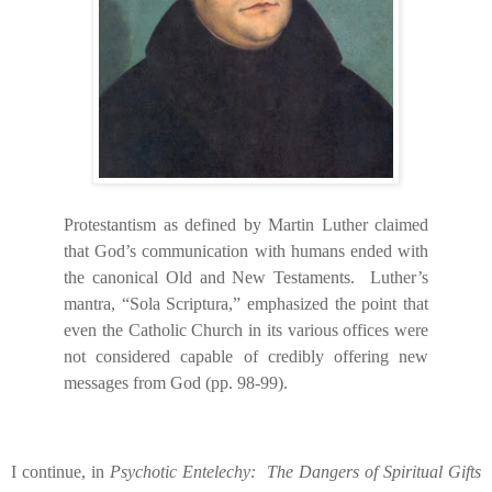
Protestantism as defined by Martin Luther claimed
that God’s communication with humans ended with
the canonical Old and New Testaments.
Luther’s
mantra, “Sola Scriptura,” emphasized the point that
even the Catholic Church in its various offices were
not considered capable of credibly offering new
messages from God (pp. 98-99).
I continue, in
Psychotic Entelechy:
The Dangers of Spiritual Gifts