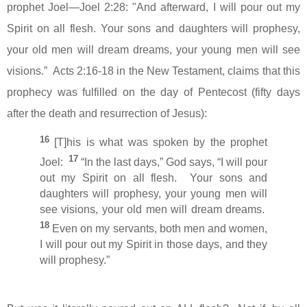
prophet Joel—Joel 2:28:
"And afterward, I will pour out my
Spirit on all flesh. Your sons and daughters will prophesy,
your old men will dream dreams, your young men will see
visions.
”
Acts 2:16-18 in the New Testament, claims that this
prophecy was fulfilled on the day of Pentecost (fifty days
after the death and resurrection of Jesus):
16
[T]his is what was spoken by the prophet
17
Joel:
“In the last days,” God says, “I will pour
out my Spirit on all flesh.
Your sons and
daughters will prophesy, your young men will
see visions, your old men will dream dreams.
18
Even on my servants, both men and women,
I will pour out my Spirit in those days, and they
will prophesy.”