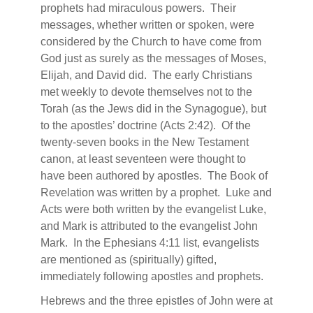
prophets had miraculous powers.
Their
messages, whether written or spoken, were
considered by the Church to have come from
God just as surely as the messages of Moses,
Elijah, and David did.
The early Christians
met weekly to devote themselves not to the
Torah (as the Jews did in the Synagogue), but
to the apostles’ doctrine (Acts 2:42).
Of the
twenty-seven books in the New Testament
canon, at least seventeen were thought to
have been authored by apostles.
The Book of
Revelation was written by a prophet.
Luke and
Acts were both written by the evangelist Luke,
and Mark is attributed to the evangelist John
Mark.
In the Ephesians 4:11 list, evangelists
are mentioned as (spiritually) gifted,
immediately following apostles and prophets.
Hebrews and the three epistles of John were at