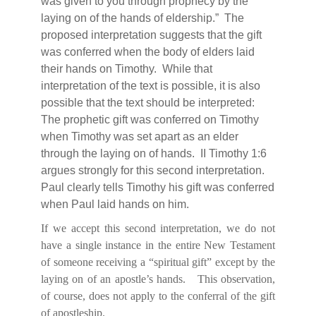
was given to you through prophecy by the
laying on of the hands of eldership.”
The
proposed interpretation suggests that the gift
was conferred when the body of elders laid
their hands on Timothy.
While that
interpretation of the text is possible, it is also
possible that the text should be interpreted:
The prophetic gift was conferred on Timothy
when Timothy was set apart as an elder
through the laying on of hands.
II Timothy 1:6
argues strongly for this second interpretation.
Paul clearly tells Timothy his gift was conferred
when Paul laid hands on him.
If we accept this second interpretation, we do not
have a single instance in the entire New Testament
of someone receiving a “spiritual gift” except by the
laying on of an apostle’s hands.
This observation,
of course, does not apply to the conferral of the gift
of apostleship.