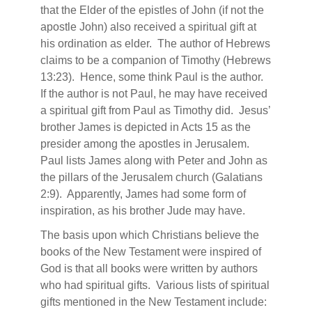
that the Elder of the epistles of John (if not the
apostle John) also received a spiritual gift at
his ordination as elder.
The author of Hebrews
claims to be a companion of Timothy (Hebrews
13:23).
Hence, some think Paul is the author.
If the author is not Paul, he may have received
a spiritual gift from Paul as Timothy did.
Jesus’
brother James is depicted in Acts 15 as the
presider among the apostles in Jerusalem.
Paul lists James along with Peter and John as
the pillars of the Jerusalem church (Galatians
2:9).
Apparently, James had some form of
inspiration, as his brother Jude may have.
The basis upon which Christians believe the
books of the New Testament were inspired of
God is that all books were written by authors
who had spiritual gifts.
Various lists of spiritual
gifts mentioned in the New Testament include: