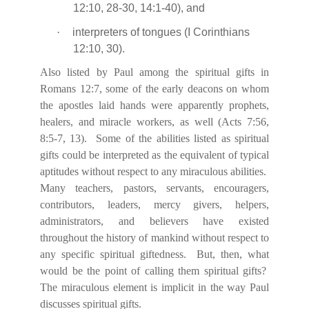
12:10, 28-30, 14:1-40), and
·
interpreters of tongues (I Corinthians
12:10, 30).
Also listed by Paul among the spiritual gifts in
Romans 12:7, some of the early deacons on whom
the apostles laid hands were apparently prophets,
healers, and miracle workers, as well (Acts 7:56,
8:5-7, 13).
Some of the abilities listed as spiritual
gifts could be interpreted as the equivalent of typical
aptitudes without respect to any miraculous abilities.
Many teachers, pastors, servants, encouragers,
contributors, leaders, mercy givers, helpers,
administrators, and believers have existed
throughout the history of mankind without respect to
any specific spiritual giftedness.
But, then, what
would be the point of calling them spiritual gifts?
The miraculous element is implicit in the way Paul
discusses spiritual gifts.