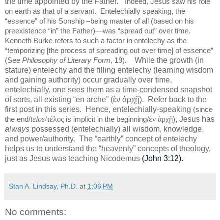
the time appointed by the Father.”
Indeed, Jesus saw his role
on earth as that of a servant.
Entelechially speaking, the
“essence” of his Sonship –being master of all (based on his
preexistence “in” the Father)—was “spread out” over time.
Kenneth Burke refers to such a factor in entelechy as the
“temporizing [the process of spreading out over time] of essence”
While the growth (in
(See
Philosophy of Literary Form
, 19).
stature) entelechy and the filling entelechy (learning wisdom
and gaining authority) occur gradually over time,
entelechially, one sees them as a time-condensed snapshot
of sorts, all existing “en archē” (ἐν ἀρχῇ).
Refer back to the
first post in this series.
Hence, entelechially-speaking
(since
telos
/τέλος
ἐν ἀρχῇ
, Jesus has
the end/
is implicit in the beginning/
)
always
possessed (entelechially) all wisdom, knowledge,
and power/authority.
The “earthly” concept of entelechy
helps us to understand the “heavenly” concepts of theology,
just as Jesus was teaching Nicodemus
(John 3:12).
Stan A. Lindsay, Ph.D.
at
1:06 PM
No comments: