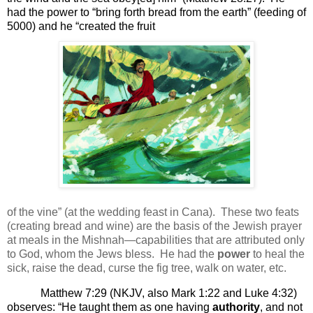
had the power to “bring forth bread from the earth” (feeding of
5000) and he “created the fruit
of the vine” (at the wedding feast in Cana).
These two feats
(creating bread and wine) are the basis of the Jewish prayer
at meals in the Mishnah—capabilities that are attributed only
to God, whom the Jews bless.
He had the
power
to heal the
sick, raise the dead, curse the fig tree, walk on water, etc.
Matthew 7:29 (NKJV, also Mark 1:22 and Luke 4:32)
observes: “
He taught them as one having
authority
, and not