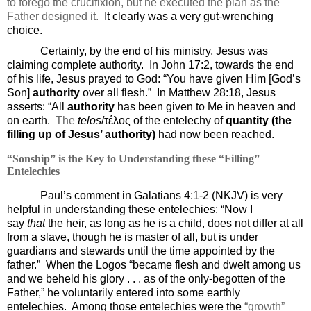
to forego the crucifixion, but he executed the plan as the
Father designed it.
It clearly was a very gut-wrenching
choice.
Certainly, by the end of his ministry, Jesus was
claiming complete authority.
In John 17:2, towards the end
of his life, Jesus prayed to God: “
You have given Him [God’s
Son]
authority
over all flesh.”
In Matthew 28:18, Jesus
asserts: “
All
authority
has been given to Me in heaven and
on earth.
The
telos
/τέλος
of the
entelechy of
quantity (the
filling up of Jesus’ authority)
had now been reached.
“Sonship” is the Key to Understanding these “Filling”
Entelechies
Paul’s comment in Galatians 4:1-2 (NKJV) is very
helpful in understanding these entelechies: “
Now I
say
that
the heir, as long as he is a child, does not differ at all
from a slave, though he is master of all,
but is under
guardians and stewards until the time appointed by the
father.
”
When the Logos “became flesh and dwelt among us
and we beheld his glory . . . as of the only-begotten of the
Father,” he voluntarily entered into some earthly
entelechies.
Among those entelechies were the
“growth”