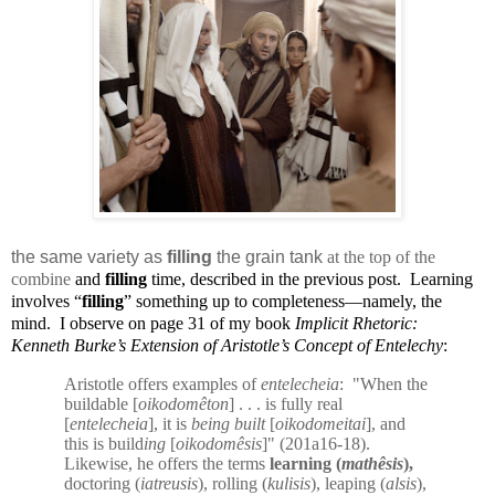
the same variety as
filling
the grain tank
at the top of the
combine
and
filling
time, described in the previous post.
Learning
involves “
filling
” something up to completeness—namely, the
mind.
I observe on page 31 of my book
Implicit Rhetoric:
Kenneth Burke’s Extension of Aristotle’s Concept of Entelechy
:
Aristotle offers examples of
entelecheia
:
"When the
buildable [
oikodomêton
] . . . is fully real
[
entelecheia
], it is
being built
[
oikodomeitai
], and
this is build
ing
[
oikodomêsis
]" (201a16-18).
Likewise, he offers the terms
learning (
mathêsis
),
doctoring (
iatreusis
), rolling (
kulisis
), leaping (
alsis
),