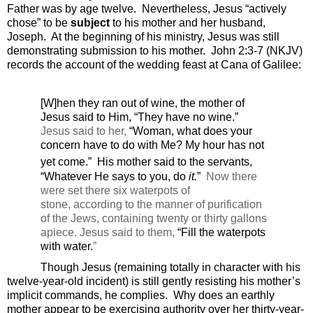
Father was by age twelve.
Nevertheless, Jesus “actively
chose” to be
subject
to his mother and her husband,
Joseph.
At the beginning of his ministry, Jesus was still
demonstrating submission to his mother.
John 2:3-7 (NKJV)
records the account of the wedding feast at Cana of Galilee:
[W]hen they ran out of wine, the mother of
Jesus said to Him, “They have no wine.”
Jesus said to her,
“Woman,
what does your
concern have to do with Me?
My hour has not
yet come.”
His mother said to the servants,
“Whatever He says to you, do
it.
”
Now there
were set there six waterpots of
stone, according to the manner of purification
of the Jews, containing twenty or thirty gallons
apiece.
Jesus said to them,
“Fill the waterpots
with water.
”
Though Jesus (remaining totally in character with his
twelve-year-old incident) is still gently resisting his mother’s
implicit commands, he complies.
Why does an earthly
mother appear to be exercising authority over her thirty-year-