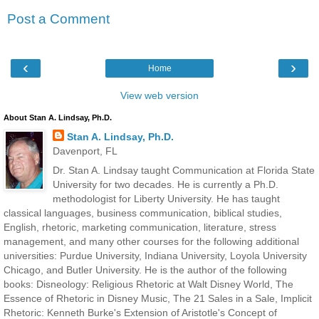
Post a Comment
‹
›
Home
View web version
About Stan A. Lindsay, Ph.D.
Stan A. Lindsay, Ph.D.
Davenport, FL
Dr. Stan A. Lindsay taught Communication at Florida State
University for two decades. He is currently a Ph.D.
methodologist for Liberty University. He has taught
classical languages, business communication, biblical studies,
English, rhetoric, marketing communication, literature, stress
management, and many other courses for the following additional
universities: Purdue University, Indiana University, Loyola University
Chicago, and Butler University. He is the author of the following
books: Disneology: Religious Rhetoric at Walt Disney World, The
Essence of Rhetoric in Disney Music, The 21 Sales in a Sale, Implicit
Rhetoric: Kenneth Burke's Extension of Aristotle's Concept of