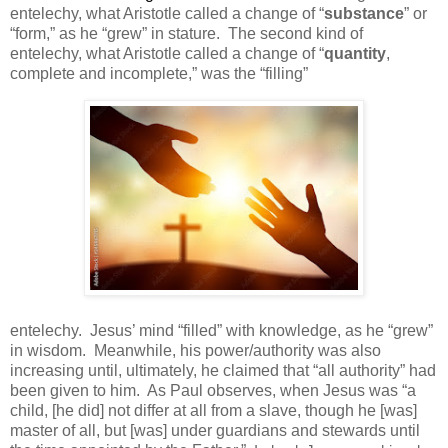
entelechy, what Aristotle called a change of “
substance
” or
“form,” as he “grew” in stature.
The second kind of
entelechy, what Aristotle called a change of “
quantity
,
complete and incomplete,” was the “filling”
entelechy.
Jesus’ mind “filled” with knowledge, as he “grew”
in wisdom.
Meanwhile, his power/authority was also
increasing until, ultimately, he claimed that “all authority” had
been given to him.
As Paul observes, when Jesus was “a
child, [he did] not differ at all from a slave, though he [was]
master of all, but [was] under guardians and stewards until