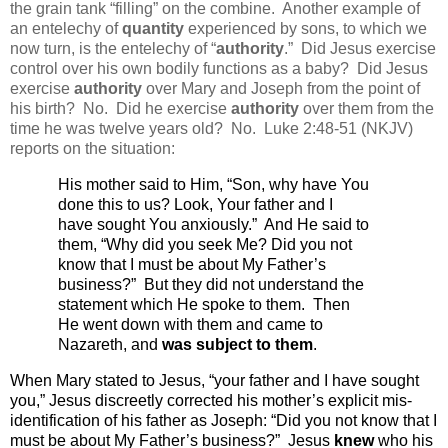
the grain tank “filling” on the combine.
Another example of
an entelechy of
quantity
experienced by sons, to which we
now turn, is the entelechy of “
authority
.”
Did Jesus exercise
control over his own bodily functions as a baby?
Did Jesus
exercise
authority
over Mary and Joseph from the point of
his birth?
No.
Did he exercise
authority
over them from the
time he was twelve years old?
No.
Luke 2:48-51 (NKJV)
reports on the situation:
His mother said to Him, “Son, why have You
done this to us? Look, Your father and I
have sought You anxiously.”
And He said to
them,
“Why did you seek Me? Did you not
know that I must be
about
My Father’s
business?”
But they did not understand the
statement which He spoke to them.
Then
He went down with them and came to
Nazareth, and
was subject to them
.
When Mary stated to Jesus, “your father and I have sought
you,” Jesus discreetly corrected his mother’s explicit mis-
identification of his father as Joseph: “
Did you not know that I
must be
about
My Father’s business?”
Jesus
knew
who his