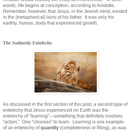
words, life begins at conception, according to Aristotle.
Remember, however, that Jesus, in the Jewish mind, existed
in the (metaphorical) loins of his father.
It was only his
earthly, human, body that experienced growth.
The Authority Entelechy
As discussed in the first section of this post, a second type of
entelechy that Jesus experienced on Earth was the
entelechy of “learning”—something that definitely involves
“action.”
One “chooses” to learn.
Learning is one example
of an entelechy of
quantity
(completeness or filling), as was