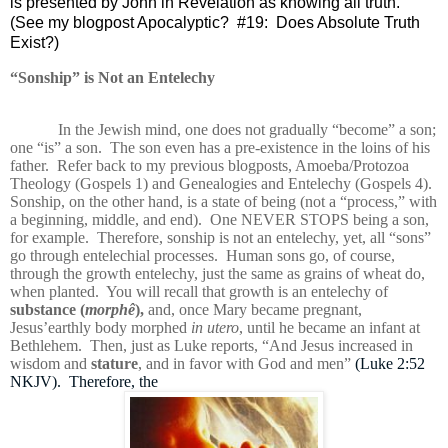
is presented by John in Revelation as knowing all truth.
(See my blogpost Apocalyptic?
#19:
Does Absolute Truth
Exist?)
“Sonship” is Not an Entelechy
In the Jewish mind, one does not gradually “become” a son;
one “is” a son.
The son even has a pre-existence in the loins of his
father.
Refer back to my previous blogposts,
Amoeba/Protozoa
Theology (Gospels 1) and Genealogies and Entelechy (Gospels 4).
Sonship, on the other hand, is a state of being (not a “process,” with
a beginning, middle, and end).
One NEVER STOPS being a son,
for example.
Therefore, sonship is not an entelechy, yet, all “sons”
go through entelechial processes.
Human sons go, of course,
through the growth entelechy, just the same as grains of wheat do,
when planted.
You will recall that growth is an entelechy of
substance (
morphê
),
and, once Mary became pregnant,
Jesus’
earthly body morphed
in utero
, until he became an infant at
Bethlehem.
Then, just as Luke reports, “
And Jesus increased in
wisdom and
stature
, and in favor with God and men”
(Luke 2:52
NKJV). Therefore, the