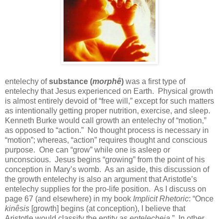
entelechy of
substance (
morphê
)
was a first type of
entelechy that Jesus experienced on Earth.
Physical growth
is almost entirely devoid of “free will,” except for such matters
as intentionally getting proper nutrition, exercise, and sleep.
Kenneth Burke would call growth an entelechy of “motion,”
as opposed to “action.”
No thought process is necessary in
“motion”; whereas, “action” requires thought and conscious
purpose.
One can “grow” while one is asleep or
unconscious.
Jesus begins “growing” from the point of his
conception in Mary’s womb.
As an aside, this discussion of
the growth entelechy is also an argument that Aristotle’s
entelechy supplies for the pro-life position.
As I discuss on
page 67 (and elsewhere) in my book
Implicit Rhetoric
: “Once
kinêsis
[growth] begins (at conception), I believe that
Aristotle would classify the entity as
entelecheia
.”
In other