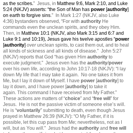
as the scribes.
”
Jesus, in
Matthew 9:6, Mark 2:10, and Luke
5:24 (NKJV) asserts: “
the Son of Man has
power
[
authority
]
on earth to forgive sins
.”
In Mark 1:27 (NKJV, also Luke
4:36) bystanders observed, “For with
authority
He
commands even the unclean spirits, and they obey Him.
Then, in
Matthew 10:1 (NKJV, also Mark 3:15 and 6:7 and
Luke 9:1 and 10:19), Jesus gave his twelve apostles “
power
[
authority
]
over
unclean spirits, to cast them out, and to heal
all kinds of sickness and all kinds of disease.
”
John 5:27
(NKJV) reports that God “has given Him
authority
to
execute judgment.”
Jesus even has the
authority
/
power
over his own life, according to John 10:17-18 (NKJV): “
I lay
down My life that I may take it again.
No one takes it from
Me, but I lay it down of Myself. I
have
power
[
authority
] to
lay it down, and I have power [
authority
] to take it
again.
This command I have received from My Father.”
These actions are matters of “
choice
” and “
free will
” for
Jesus.
He is not the passive victim of someone else’s will.
He is “
voluntarily
” submitting to death, even though Jesus
prayed in Matthew 26:39 (NKJV): “O My Father, if it is
possible,
let this cup pass from Me; nevertheless,
not as I
will, but as You
will.
”
Jesus had the
authority
and
free will