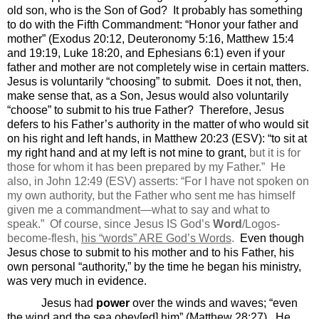
old son, who is the Son of God?
It probably has something
to do with the Fifth Commandment: “Honor your father and
mother” (Exodus 20:12, Deuteronomy 5:16, Matthew 15:4
and 19:19, Luke 18:20, and Ephesians 6:1) even if your
father and mother are not completely wise in certain matters.
Jesus is voluntarily “choosing” to submit.
Does it not, then,
make sense that, as a Son, Jesus would also voluntarily
“choose” to submit to his true Father?
Therefore, Jesus
defers to his Father’s authority in the matter of who would sit
on his right and left hands, in Matthew 20:23 (ESV): “
to sit at
my right hand and at my left is not mine to grant,
but it is for
those for whom it has been
prepared by my Father.
”
He
also, in John 12:49 (ESV) asserts: “For
I have not spoken on
my own authority, but the Father
who sent me has himself
given me
a commandment—what to say and what to
speak.
”
Of course, since Jesus IS God’s
Word
/Logos-
become-flesh,
his “words” ARE God’s Words
.
Even though
Jesus chose to submit to his mother and to his Father, his
own personal “authority,” by the time he began his ministry,
was very much in evidence.
Jesus had
power
over the winds and waves; “even
the wind and the sea obey[ed] him” (Matthew 28:27).
He