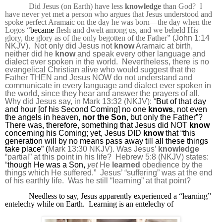
Did Jesus (on Earth) have less
knowledge
than God?
I
have never yet met a person who argues that Jesus understood and
spoke perfect Aramaic on the day he was born—the day when the
Logos “
became
flesh and dwelt among us, and
we beheld His
glory, the glory as of the only begotten of the Father
”
(John 1:14
NKJV).
Not only did Jesus not
know
Aramaic at birth,
neither did he
know
and speak every other language and
dialect ever spoken in the world.
Nevertheless, there is no
evangelical Christian alive who would suggest that the
Father THEN and Jesus NOW do not understand and
communicate in every language and dialect ever spoken in
the world, since they hear and answer the prayers of all.
Why did Jesus say, in Mark 13:32 (NKJV): “
But of that day
and hour
[of his Second Coming]
no one
knows
, not even
the angels in heaven,
nor the Son
, but only the
Father
”?
There was, therefore, something that Jesus did NOT
know
concerning his Coming; yet, Jesus DID
know
that “
this
generation will by no means pass away till all these things
take place” (
Mark 13:30 NKJV). Was Jesus’
knowledge
“partial” at this point in his life?
Hebrew 5:8 (NKJV) states:
“
though He was a Son,
yet
He
learned
obedience by the
things which He suffered
.”
Jesus’ “suffering” was at the end
of his earthly life.
Was he still “learning” at that point?
Needless to say, Jesus apparently experienced a “learning”
entelechy while on Earth.
Learning is an entelechy of