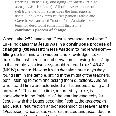
ripening (
andrunsis
), and aging (
gêransis
) (
cf.
also
Metaphysics
1065b20).
All of these examples of
entelecheia
end in -
sis
as does the term
kinêsis
,
itself.
The Greek term
kinêsis
(which Hardie and
Gaye have translated "motion") is Aristotle's key
term for describing something that is in a
continuous process of change
.
When Luke 2:52 states that “Jesus increased in wisdom,”
Luke indicates that Jesus was in a
continuous process of
changing (
kinêsis
) from less wisdom to more wisdom—
filling
up his mind with wisdom and knowledge.
Luke
makes the just-mentioned observation following Jesus’ trip
to the temple, as a twelve-year-old, where Luke 1:46-47
(NKJV) reports: “
Now so it was
that
after three days they
found Him in the temple, sitting in the midst of the teachers,
both listening to them and asking them questions.
And all
who heard Him were astonished at His understanding and
answers.”
This point in time, recorded by Luke, is
somewhere in the “middle” of the learning entelechy for
Jesus—with the Logos becoming flesh at the
archē
/ἀρχή
and Jesus’ resurrection and/or ascension to Heaven at the
telos
/τέλος.
Once Jesus was resurrected and ascended, he