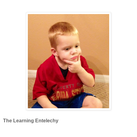
The Learning Entelechy