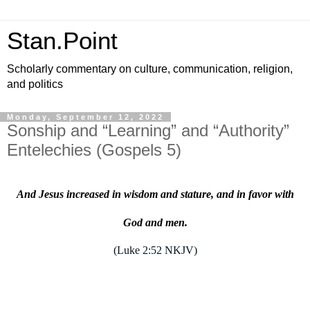
Stan.Point
Scholarly commentary on culture, communication, religion,
and politics
Monday, September 12, 2022
Sonship and “Learning” and “Authority”
Entelechies (Gospels 5)
And Jesus increased in wisdom and stature, and in favor with
God and men.
(Luke 2:52 NKJV)