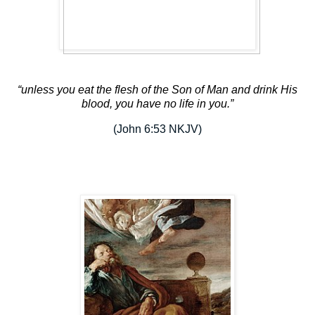
“unless
you eat the flesh of the Son of Man and drink His
blood, you have no life in you.”
(John 6:53 NKJV)