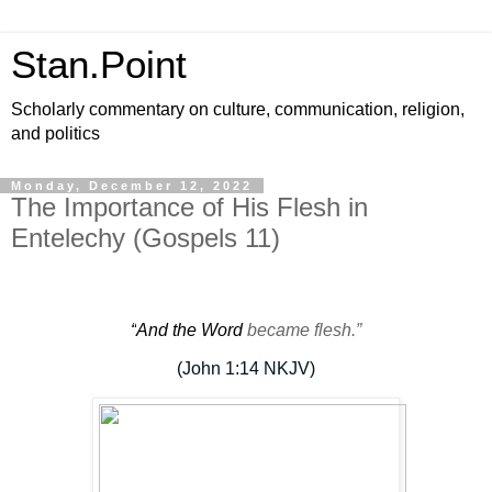
Stan.Point
Scholarly commentary on culture, communication, religion,
and politics
Monday, December 12, 2022
The Importance of His Flesh in
Entelechy (Gospels 11)
“
And the Word
became
flesh
.”
(John 1:14 NKJV)