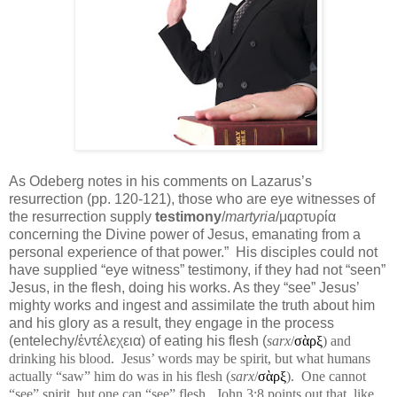
As Odeberg notes in his comments on Lazarus’s
resurrection (pp. 120-121), those who are eye witnesses of
the resurrection supply
testimony
/
martyria
/μαρτυρία
concerning the Divine power of Jesus, emanating from a
personal experience of that power.”
His disciples could not
have supplied “eye witness” testimony, if they had not “seen”
Jesus, in the flesh, doing his works. As they “see” Jesus’
mighty works and ingest and assimilate the truth about him
and his glory as a result, they engage in the process
(entelechy/ἐντέλεχεια) of eating his flesh (
sarx
/
σὰρξ
) and
drinking his blood.
Jesus’ words may be spirit, but what humans
actually “saw” him do was in his flesh (
sarx
/
σὰρξ
).
One cannot
“see” spirit, but one can “see” flesh.
John 3:8 points out that, like