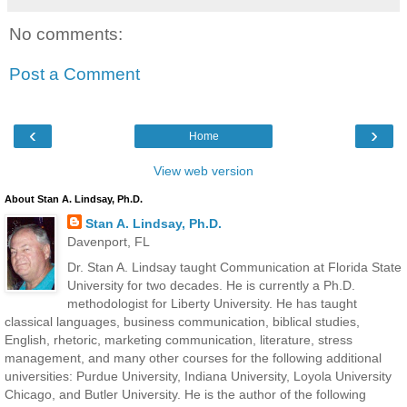
No comments:
Post a Comment
‹
›
Home
View web version
About Stan A. Lindsay, Ph.D.
Stan A. Lindsay, Ph.D.
Davenport, FL
Dr. Stan A. Lindsay taught Communication at Florida State
University for two decades. He is currently a Ph.D.
methodologist for Liberty University. He has taught
classical languages, business communication, biblical studies,
English, rhetoric, marketing communication, literature, stress
management, and many other courses for the following additional
universities: Purdue University, Indiana University, Loyola University
Chicago, and Butler University. He is the author of the following