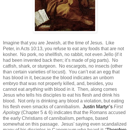
Imagine that you are Jewish, at the time of Jesus.
Like
Peter, in Acts 10:13, you refuse to eat any foods that are not
kosher.
No pork, no shellfish, no rabbit, not even Jello (if it
had been invented back then; it’s made of pig parts).
No
catfish, shark, or sturgeon.
No escargots, no insects (other
than certain varieties of locust).
You can’t eat an egg that
has blood in it, because the blood indicates an unborn
embryo that was not properly killed, and, besides, you
cannot eat
anything
with blood in it.
Then, along comes
Jesus who tells his disciples to eat his flesh and drink his
blood.
Not only is drinking any blood a violation, but eating
his flesh even smacks of cannibalism.
Justin Martyr’s
First
Apology
(Chapter 5 & 6) indicates that the Romans accused
the early Christians of cannibalism, perhaps, based
somewhat on this passage.
Jesus’ saying even scandalized
many of his disciples in Capernaum who heard it: “
Therefore