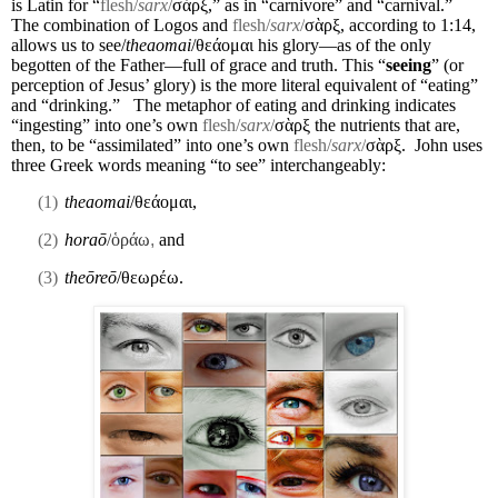
is Latin for “
flesh/
sarx
/
σὰρξ,” as in “carnivore” and “carnival.”
The combination of Logos and
flesh/
sarx
/
σὰρξ, according to 1:14,
allows us to see/
theaomai
/θεάομαι his glory—as of the only
begotten of the Father—full of grace and truth. This “
seeing
” (or
perception of Jesus’ glory) is the more literal equivalent of “eating”
and “drinking.”
The metaphor of eating and drinking indicates
“ingesting” into one’s own
flesh/
sarx
/
σὰρξ the nutrients that are,
then, to be “assimilated” into one’s own
flesh/
sarx
/
σὰρξ.
John uses
three Greek words meaning “to see” interchangeably:
(1)
theaomai
/θεάομαι,
(2)
horaō
/
ὁράω
,
and
(3)
theōreō
/θεωρέω.