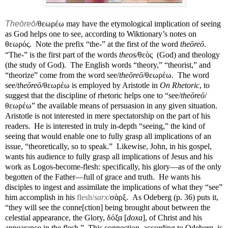
Theōreō
/θεωρέω may have the etymological implication of seeing
as God helps one to see, according to Wiktionary’s notes on
θεωρός.
Note the prefix “the-” at the first of the word
theōreō
.
“The-” is the first part of the words
theos/
θεὸς
(God) and theology
(the study of God).
The English words “theory,” “theorist,” and
“theorize” come from the word see/
theōreō
/θεωρέω.
The word
see/
theōreō
/θεωρέω is employed by Aristotle in
On Rhetoric
, to
suggest that the discipline of rhetoric helps one to “see/
theōreō
/
θεωρέω” the available means of persuasion in any given situation.
Aristotle is not interested in mere spectatorship on the part of his
readers.
He is interested in truly in-depth “seeing,” the kind of
seeing that would enable one to fully grasp all implications of an
issue, “theoretically, so to speak.”
Likewise, John, in his gospel,
wants his audience to fully grasp all implications of Jesus and his
work as Logos-become-flesh: specifically, his glory—as of the only
begotten of the Father—full of grace and truth.
He wants his
disciples to ingest and assimilate the implications of what they “see”
him accomplish in his
flesh/
sarx
/
σὰρξ.
As Odeberg (p. 36) puts it,
“they will see the conne[ction] being brought about between the
celestial appearance, the Glory, δόξα [
doxa
], of Christ and his
appearance in the flesh.”
This connection, according to Odeberg, is