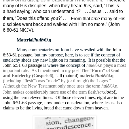
many of His disciples, when they heard
this,
said, ‘This is
a hard saying; who can understand it?’ . . . Jesus . . . said to
them,
‘Does this
offend you?
’
. . .
From that
time
many of His
disciples went
back and walked with Him no more.
”
(John
6:60-61 NKJV).
Material/
hulē
/ὕλη
Many commentaries on John have wrestled with the
John
6:53-61 passage
, but my purpose, here, is to see if the concept of
entelechy sheds any new light on its meaning.
It is possible that the
John 6:51-63 passage
is where the concept of
hulē
/ὕλη plays a most
important role.
As I mentioned in my post
The “Form” of God
and Entelechy (Gospels 6)
, “
all (natural)
material/
hulē
/ὕλη
(
including “flesh”
) was “made” by (or through) the Logos.”
Although the New Testament only once uses the term
hulē
/ὕλη,
,
John makes considerably more use of the term flesh/
sarx
/
σὰρξ
using the term eleven times.
Of those eleven times, eight are in the
John 6:51-63 passage, now under consideration, where Jesus also
claims to be the living bread that came down from heaven.