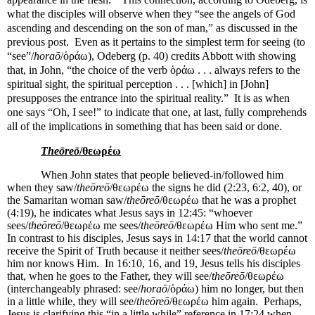
what the disciples will observe when they “see the angels of God
ascending and descending on the son of man,” as discussed in the
previous post.
Even as it pertains to the simplest term for seeing (to
“see”/
horaō
/
ὁράω), Odeberg (p. 40) credits Abbott with showing
that, in John, “the choice of the verb ὁράω . . . always refers to the
spiritual sight, the spiritual perception . . . [which] in [John]
presupposes the entrance into the spiritual reality.”
It is as when
one says “Oh, I see!” to indicate that one, at last, fully comprehends
all of the implications in something that has been said or done.
Theōreō
/θεωρέω
When John states that people believed-in/followed him
when they saw/
theōreō
/θεωρέω the signs he did (2:23, 6:2, 40), or
the Samaritan woman saw/
theōreō
/θεωρέω that he was a prophet
(4:19), he indicates what Jesus says in 12:45: “whoever
sees/
theōreō
/θεωρέω me sees/
theōreō
/θεωρέω Him who sent me.”
In contrast to his disciples, Jesus says in 14:17 that the world cannot
receive the Spirit of Truth because it neither sees/
theōreō
/θεωρέω
him nor knows Him.
In 16:10, 16, and 19, Jesus tells his disciples
that, when he goes to the Father, they will see/
theōreō
/θεωρέω
(interchangeably phrased: see/
horaō
/ὁράω) him no longer, but then
in a little while, they will see/
theōreō
/θεωρέω him again.
Perhaps,
Jesus is clarifying this “in a little while” reference in 17:24 when