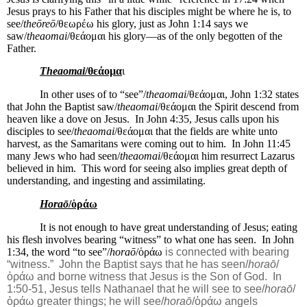
Jesus prays to his Father that his disciples might be where he is, to
see/
theōreō
/θεωρέω his glory, just as John 1:14 says we
saw/
theaomai
/θεάομαι his glory—as of the only begotten of the
Father.
Theaomai
/θεάομα
ι
In other uses of to “see”/
theaomai
/θεάομαι, John 1:32 states
that John the Baptist saw/
theaomai
/θεάομαι the Spirit descend from
heaven like a dove on Jesus.
In John 4:35, Jesus calls upon his
disciples to see/
theaomai
/θεάομαι that the fields are white unto
harvest, as the Samaritans were coming out to him.
In John 11:45
many Jews who had seen/
theaomai
/θεάομαι him resurrect Lazarus
believed in him.
This word for seeing also implies great depth of
understanding, and ingesting and assimilating.
Horaō
/ὁράω‎
It is not enough to have great understanding of Jesus; eating
his flesh involves bearing “witness” to what one has seen.
In John
1:34, the word “to see”/
horaō
/ὁράω‎
is connected with bearing
“witness.”
John the Baptist says that he has seen/
horaō
/
ὁράω‎ and borne witness that Jesus is the Son of God.
In
1:50-51, Jesus tells Nathanael that he will see to see/
horaō
/
ὁράω‎ greater things; he will see/
horaō
/ὁράω‎ angels