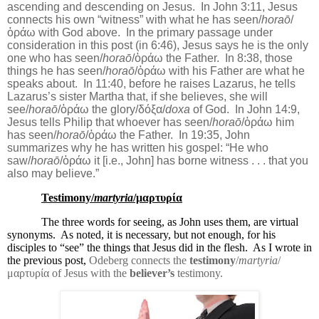
ascending and descending on Jesus.
In John 3:11, Jesus
connects his own “witness” with what he has seen/
horaō
/
ὁράω‎ with God above.
In the primary passage under
consideration in this post (in 6:46), Jesus says he is the only
one who has seen/
horaō
/ὁράω‎ the Father.
In 8:38, those
things he has seen/
horaō
/ὁράω with his Father are what he
speaks about.
In 11:40, before he raises Lazarus, he tells
Lazarus’s sister Martha that, if she believes, she will
see/
horaō
/ὁράω‎ the glory/δόξα/
doxa
of God.‎
In John 14:9,
Jesus tells Philip that whoever has seen/
horaō
/ὁράω him
has seen/
horaō
/ὁράω the Father.
In 19:35, John
summarizes why he has written his gospel: “He who
saw/
horaō
/ὁράω it [i.e., John] has borne witness . . . that you
also may believe.”
Testimony
/
martyria
/μαρτυρία
The three words for seeing, as John uses them, are virtual
synonyms.
As noted, it is necessary, but not enough, for his
disciples to “see” the things that Jesus did in the flesh.
As I wrote in
the previous post,
Odeberg connects the
testimony
/
martyria
/
μαρτυρία of Jesus with the
believer’s
testimony.