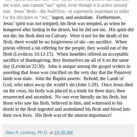
the wind, one cannot “see” spirit, even though it is active around
one.
Jesus’ flesh—the
hulē
/ὕλη
—is supremely important in order
for his disciples to “see,”
ingest, and assimilate.
Furthermore,
Jesus’ spirit was not tempted; his flesh was tempted, as when he
hungered after fasting in the desert, but he did not sin.
His spirit did
not die; his flesh died on Calvary.
Were it not for the death of his
flesh, there would be no forgiveness of sin—no sacrifice.
When
priests offered a sin offering for the people, they would eat of the
flesh (Leviticus 10:12-15).
When Israelites offered an acceptable
sacrifice of thanksgiving, they themselves ate all of it on the same
day (Leviticus 22:30).
John is unique among the gospel writers in
asserting that Jesus was crucified on the very day that the Passover
lamb was slain.
John the Baptist asserts:
Behold, the Lamb of
God, who takes away the world’s sin (John 1:29).
Once Jesus died
on the cross, his body was placed in a tomb for three days, then
resurrected and ascended.
No one ever literally ate his flesh, but
those who saw his flesh, believed in him, and witnessed to his
deeds in the flesh ingested and assimilated his flesh and blood into
their own lives.
His flesh was of the utmost importance!
Stan A. Lindsay, Ph.D.
at
10:36 AM