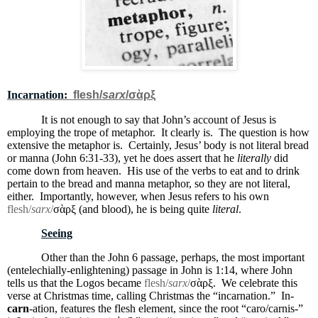
Incarnation:
flesh/
sarx
/
σὰρξ
It is not enough to say that John’s account of Jesus is
employing the trope of metaphor.
It clearly is.
The question is how
extensive the metaphor is.
Certainly, Jesus’ body is not literal bread
or manna (John 6:31-33), yet he does assert that he
literally
did
come down from heaven.
His use of the verbs to eat and to drink
pertain to the bread and manna metaphor, so they are not literal,
either.
Importantly, however, when Jesus refers to his own
flesh/
sarx
/
σὰρξ (and blood), he is being quite
literal
.
Seeing
Other than the John 6 passage, perhaps, the most important
(entelechially-enlightening) passage in John is 1:14, where John
tells us that the Logos became
flesh/
sarx
/
σὰρξ.
We celebrate this
verse at Christmas time, calling Christmas the “incarnation.”
In-
carn
-ation, features the flesh element, since the root “caro/carnis-”