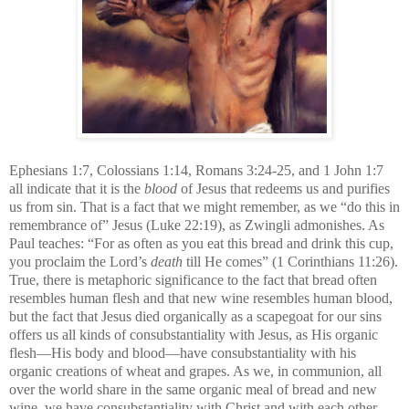
Ephesians 1:7, Colossians 1:14, Romans 3:24-25, and 1 John 1:7
all indicate that it is the
blood
of Jesus that redeems us and purifies
us from sin.
That is a fact that we might remember, as we “do this in
remembrance of” Jesus (Luke 22:19), as Zwingli admonishes. As
Paul teaches: “For as often as you eat this bread and drink this cup,
you proclaim the Lord’s
death
till He comes” (1 Corinthians 11:26).
True, there is metaphoric significance to the fact that bread often
resembles human flesh and that new wine resembles human blood,
but the fact that Jesus died organically as a scapegoat for our sins
offers us all kinds of consubstantiality with Jesus, as His organic
flesh—His body and blood—have consubstantiality with his
organic creations of wheat and grapes. As we, in communion, all
over the world share in the same organic meal of bread and new
wine, we have consubstantiality with Christ and with each other.