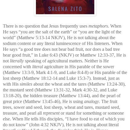
There is no question that Jesus frequently uses
metaphors
. When
He says “you are the salt of the earth” or “you are the light of the
world” (Matthew 5:13-14 NKJV), He is not talking about the
sodium content or any literal luminescence of His listeners. When
He says “
a good tree does not bear bad fruit, nor does a bad tree
bear good fruit,” in Luke 6:43 (NKJV) or Matthew 12:33-37, He is
not
literally
speaking of agricultural matters. Neither is He
concerned with
literal
agriculture in His parable of the sower
(Matthew 13:3-9, Mark 4:1-9, and Luke 8:4-8) or His parable of the
lost sheep (Matthew 18:12-14 and Luke 15:3-7). Instead, just as
with His
similes
about the wheat and the tares (Matthew 13:24-30),
the mustard seed (Matthew 13:31-32, Mark 4:30-32, and Luke
13:18-20), the hidden treasure (Matthew 13:44), and the pearl of
great price (Matthew 13:45-46), He is using
analogy
. The fruit
trees, sower and seed, lost sheep, wheat and tares, mustard seed,
treasure, and pearl all
represent
or stand for something or someone
else. When He tells His disciples, “I have food to eat of which you
do not know” (John 4:32 NKJV), He is not talking about literal