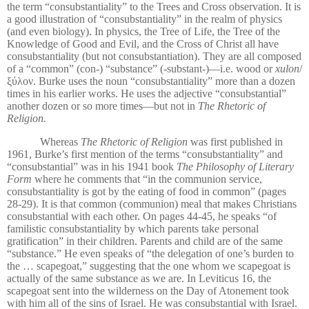
the term “
consubstantiality” to the Trees and Cross observation. It is
a good illustration of “consubstantiality” in the realm of physics
(and even biology). In physics, the Tree of Life, the Tree of the
Knowledge of Good and Evil, and the Cross of Christ all have
consubstantiality (but not consubstantiation). They are all composed
of a “common” (con-) “substance” (-substant-)—i.e. wood or
xulon
/
ξύλον. Burke uses the noun “consubstantiality” more than a dozen
times in his earlier works. He uses the adjective “consubstantial”
another dozen or so more times—but not in
The Rhetoric of
Religion.
Whereas
The Rhetoric of Religion
was first published in
1961, Burke’s first mention of the terms
“consubstantiality” and
“consubstantial” was in his 1941 book
The Philosophy of Literary
Form
where he comments that “in the communion service,
consubstantiality is got by the eating of food in common” (pages
28-29). It is that common (communion) meal that makes Christians
consubstantial with each other. On pages 44-45, he speaks “of
familistic consubstantiality by which parents take personal
gratification” in their children. Parents and child are of the same
“substance.” He even speaks of “the delegation of one’s burden to
the … scapegoat,” suggesting that the one whom we scapegoat is
actually of the same substance as we are. In Leviticus 16, the
scapegoat sent into the wilderness on the Day of Atonement took
with him all of the sins of Israel. He was consubstantial with Israel.