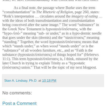
As a final note, the passage where Burke uses the term
“consubstantiation” in
The Rhetoric of Religion
, page 260, states:
“Reik’s interpretation … circulates around the
imagery of eating
…
with the ideas of both transubstantiation and consubstantiation
being conceived after the same image.” The word “substance” in
the Greek New Testament is
hypostasis
/ὑπόστασις, with the
“hypo-/ὑπό-” meaning “sub- or under,” as in a
hypo-
dermic needle
that goes under the skin (dermis) and the “stasis/στασις” meaning
“standing.” Together, the word
hypostasis
/ὑπόστασις means that
which “stands under,” as when
wood
“stands under” or is the
“substance” of all wooden furniture, etc., and as “Faith is the
substance (
hypostasis
/ὑπόστασις) of things hoped for” (Hebrews
11:1). This term
hypostasis
/ὑπόστασις is, I think, misused by the
later Church in trying to explain Trinity as a “hypostatic
(ὑπόστασις) union.” That will be the topic of my next blogpost.
Stan A. Lindsay, Ph.D.
at
10:18 PM
No comments:
Post a Comment