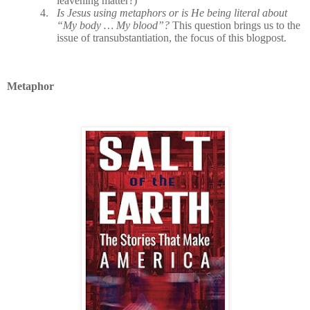
leavening matter?)
4.
Is Jesus using metaphors or is He being literal about
“My body … My blood”?
This question brings us to the
issue of transubstantiation, the focus of this blogpost.
Metaphor