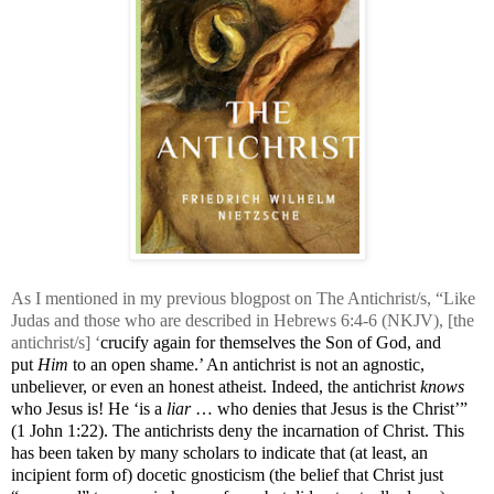
As I mentioned in my previous blogpost on The Antichrist/s, “
Like
Judas and those who are described in Hebrews 6:4-6 (
NKJV
), [the
antichrist/s] ‘
crucify again for themselves the Son of God, and
put
Him
to an open shame.’ An antichrist is not an agnostic,
unbeliever, or even an honest atheist. Indeed, the antichrist
knows
who Jesus is! He ‘is a
liar
… who denies that Jesus is the Christ’”
(1 John 1:22). The antichrists deny the incarnation of Christ. This
has been taken by many scholars to indicate that (at least, an
incipient form of) docetic gnosticism (the belief that Christ just