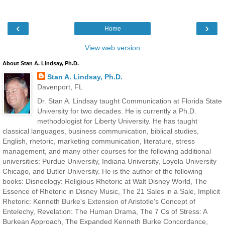
‹
›
Home
View web version
About Stan A. Lindsay, Ph.D.
Stan A. Lindsay, Ph.D.
Davenport, FL
Dr. Stan A. Lindsay taught Communication at Florida State
University for two decades. He is currently a Ph.D.
methodologist for Liberty University. He has taught
classical languages, business communication, biblical studies,
English, rhetoric, marketing communication, literature, stress
management, and many other courses for the following additional
universities: Purdue University, Indiana University, Loyola University
Chicago, and Butler University. He is the author of the following
books: Disneology: Religious Rhetoric at Walt Disney World, The
Essence of Rhetoric in Disney Music, The 21 Sales in a Sale, Implicit
Rhetoric: Kenneth Burke's Extension of Aristotle's Concept of
Entelechy, Revelation: The Human Drama, The 7 Cs of Stress: A
Burkean Approach, The Expanded Kenneth Burke Concordance,