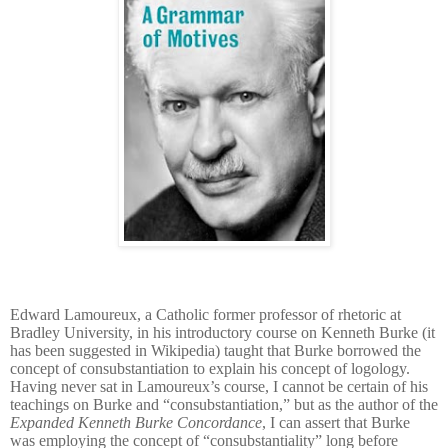
Edward Lamoureux, a Catholic former professor of rhetoric at
Bradley University, in his introductory course on Kenneth Burke (it
has been suggested in Wikipedia) taught that Burke borrowed the
concept of consubstantiation
to explain his concept of logology.
Having never sat in
Lamoureux’s
course, I cannot be certain of his
teachings on Burke and “
consubstantiation
,” but as the author of the
Expanded Kenneth Burke Concordance
, I can assert that Burke
was employing the concept of “
consubstantiality” long before