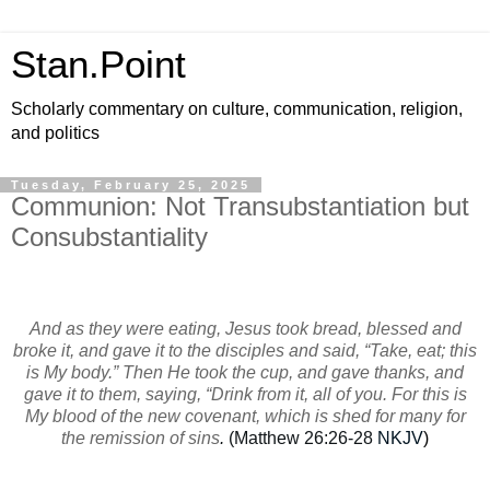
Stan.Point
Scholarly commentary on culture, communication, religion,
and politics
Tuesday, February 25, 2025
Communion: Not Transubstantiation but
Consubstantiality
And as they were eating, Jesus took bread, blessed and
broke it, and gave it to the disciples and said, “Take, eat; this
is My body.” Then He took the cup, and gave thanks, and
gave it to them, saying, “Drink from it, all of you. For this is
My blood of the new covenant, which is shed for many for
the remission of sins
.
(Matthew 26:26-28
NKJV
)