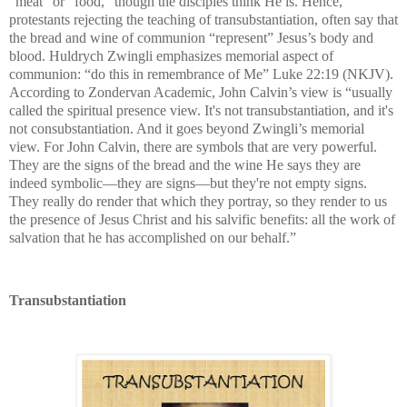
“meat” or “food,” though the disciples think He is. Hence,
protestants rejecting the teaching of transubstantiation, often say that
the bread and wine of communion “represent” Jesus’s body and
blood. Huldrych Zwingli emphasizes memorial aspect of
communion: “do this in remembrance of Me” Luke 22:19 (NKJV).
According to
Zondervan Academic,
John Calvin’s view is “usually
called the spiritual presence view. It's not transubstantiation, and it's
not consubstantiation. And it goes beyond Zwingli’s memorial
view. For John Calvin, there are symbols that are very powerful.
They are the signs of the bread and the wine He says they are
indeed symbolic—they are signs—but they're not empty signs.
They really do render that which they portray, so they render to us
the presence of Jesus Christ and his salvific benefits: all the work of
salvation that he has accomplished on our behalf.”
Transubstantiation