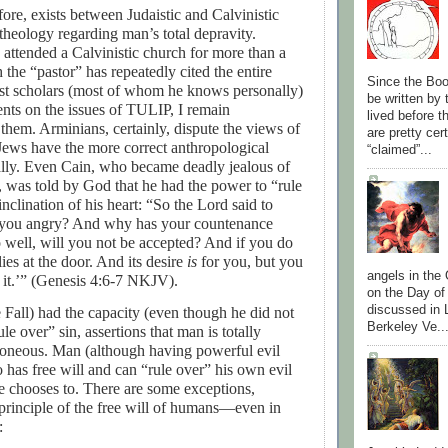
efore, exists between Judaistic and Calvinistic
theology regarding man’s total depravity.
attended a Calvinistic church for more than a
 the “pastor” has repeatedly cited the entire
Since the Boo
nist scholars (most of whom he knows personally)
be written by
nts on the issues of TULIP, I remain
lived before 
hem. Arminians, certainly, dispute the views of
are pretty cer
Jews have the more correct anthropological
“claimed”...
cally. Even Cain, who became deadly jealous of
, was told by God that he had the power to “rule
inclination of his heart: “
So the Lord said to
 you angry? And why has your countenance
o well, will you not be accepted? And if you do
lies at the door. And its desire
is
for you, but you
angels in the
 it.’” (Genesis 4:6-7 NKJV).
on the Day of
discussed in 
he Fall) had the capacity (even though he did not
Berkeley Ve..
rule over” sin, assertions that man is totally
roneous. Man (although having powerful evil
so has free will and can “rule over” his own evil
 he chooses to. There are some exceptions,
principle of the free will of humans—even in
: