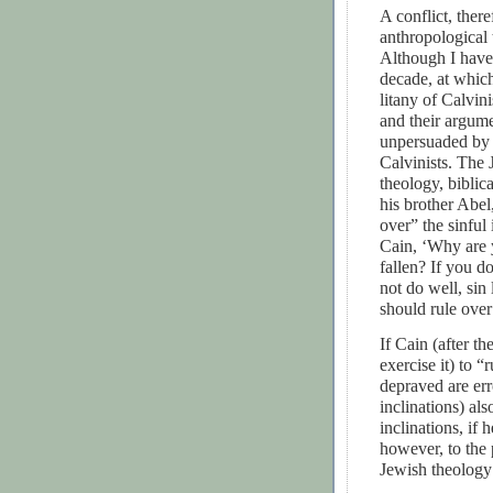
A conflict, ther
anthropological 
Although I have 
decade, at which
litany of Calvi
and their argume
unpersuaded by t
Calvinists. The 
theology, bibli
his brother Abel
over” the sinful 
Cain, ‘Why are
fallen? If you d
not do well, sin 
should rule over
If Cain (after t
exercise it) to “
depraved are er
inclinations) al
inclinations, if
however, to the 
Jewish theology