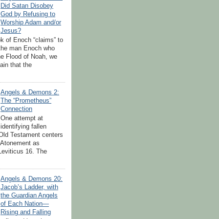
Did Satan Disobey
God by Refusing to
Worship Adam and/or
Jesus?
k of Enoch “claims” to
 the man Enoch who
the Flood of Noah, we
tain that the
Angels & Demons 2:
The “Prometheus”
Connection
One attempt at
identifying fallen
 Old Testament centers
 Atonement as
Leviticus 16. The
.
Angels & Demons 20:
Jacob’s Ladder, with
the Guardian Angels
of Each Nation—
Rising and Falling