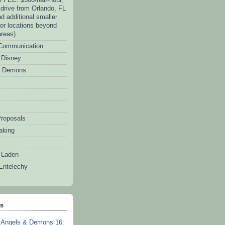
. drive from Orlando, FL
d additional smaller
for locations beyond
areas)
 Communication
f Disney
d Demons
roposals
aking
 Laden
Entelechy
ts
Angels & Demons 16: