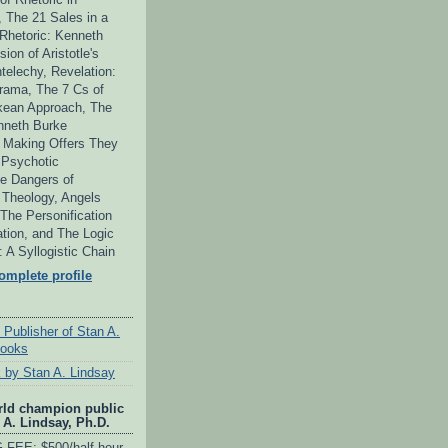
 The 21 Sales in a
 Rhetoric: Kenneth
ion of Aristotle's
telechy, Revelation:
ama, The 7 Cs of
kean Approach, The
neth Burke
 Making Offers They
 Psychotic
e Dangers of
s Theology, Angels
he Personification
tion, and The Logic
y: A Syllogistic Chain
mplete profile
 Publisher of Stan A.
books
 by Stan A. Lindsay
rld champion public
 A. Lindsay, Ph.D.
FEE: $500/half-hour,