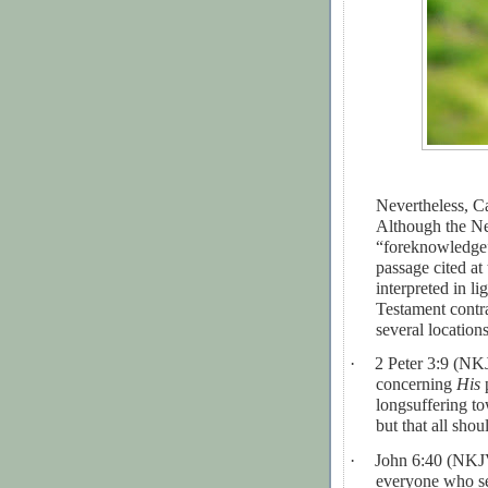
Nevertheless, Ca
Although the Ne
“foreknowledge”
passage cited at 
interpreted in l
Testament contr
several location
·
2 Peter 3:9 (N
concerning
His
p
longsuffering to
but that all sho
·
John 6:40 (NKJV
everyone who se