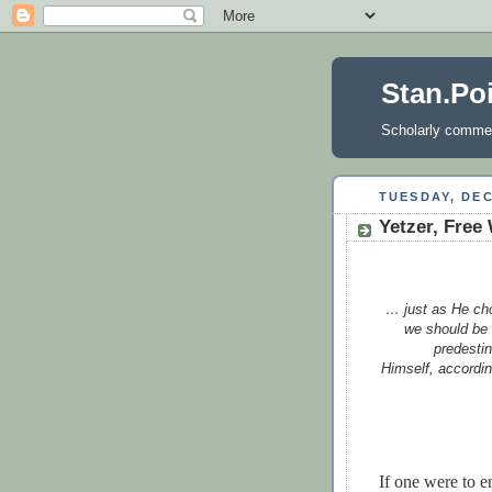
Stan.Po
Scholarly comment
TUESDAY, DEC
Yetzer, Free 
… just as He cho
we should be 
predesti
Himself, accordin
If one were to 