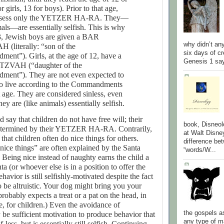
r girls, 13 for boys). Prior to that age,
ssess only the YETZER HA-RA. They—
mals—are essentially selfish. This is why
3, Jewish boys are given a BAR
why didn’t an
(literally: “son of the
six days of cr
ent”). Girls, at the age of 12, have a
Genesis 1 say
ZVAH (“daughter of the
ment”). They are not even expected to
to live according to the Commandments
at age. They are considered sinless, even
ey are (like animals) essentially selfish.
 say that children do not have free will; their
book, Disneol
determined by their YETZER HA-RA. Contrarily,
at Walt Disne
that children often do nice things for others.
difference be
nice things” are often explained by the Santa
“words/W...
 Being nice instead of naughty earns the child a
a (or whoever else is in a position to offer the
avior is still selfishly-motivated despite the fact
 be altruistic. Your dog might bring you your
probably expects a treat or a pat on the head, in
e, for children.) Even the avoidance of
the gospels a
be sufficient motivation to produce behavior that
any type of
f-less, but is essentially still selfish. Continuing