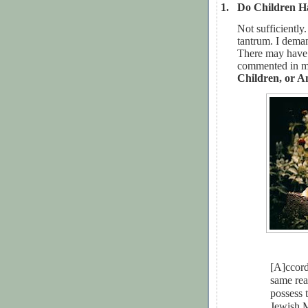
1.
Do Children H
Not sufficientl
tantrum. I deman
There may have 
commented in m
Children, or A
[A]ccord
same rea
possess
Jewish M