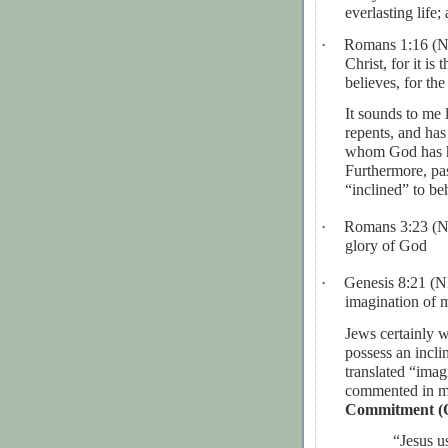
everlasting life;
·
Romans 1:16 (
Christ, for it i
believes, for the
It sounds to me
repents, and has
whom God has ha
Furthermore, pas
“inclined” to be
·
Romans 3:23 (
glory of God
·
Genesis 8:21 (
imagination of 
Jews certainly w
possess an incl
translated “imag
commented in m
Commitment (Q
“
Jesus us