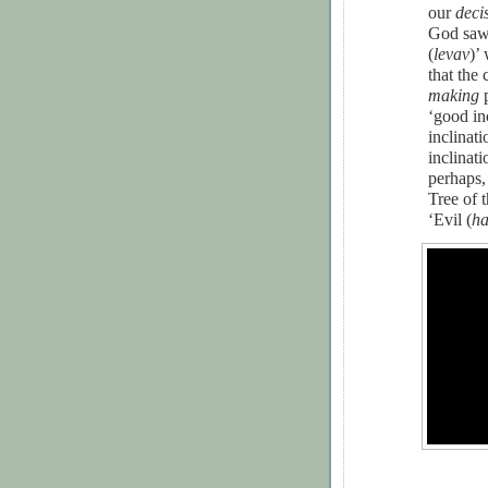
our
deci
God saw 
(
levav
)’ 
that the
making
p
‘good inc
inclinati
inclinati
perhaps,
Tree of 
‘Evil (
ha