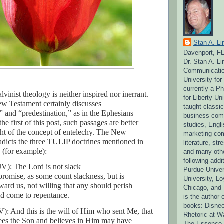
Stan A. Li
Davenport, F
Dr. Stan A. L
Communication
University fo
currently a P
lvinist theology is neither inspired nor inerrant.
for Liberty Un
w Testament certainly discusses
taught classi
 and “predestination,” as in the Ephesians
business comm
the first of this post, such passages are better
studies, Engli
ight of the concept of entelechy. The New
marketing co
adicts the three TULIP doctrines mentioned in
literature, s
s (for example):
and many othe
following addit
KJV):
The Lord is not slack
Purdue Univer
romise, as some count slackness, but is
University, Lo
ward us, not willing that any should perish
Chicago, and 
uld come to repentance.
is the author 
books: Disneo
): And this is the will of Him who sent Me, that
Rhetoric at W
es the Son and believes in Him may have
The Essence o